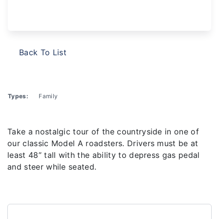
Back To List
Types:
Family
Take a nostalgic tour of the countryside in one of
our classic Model A roadsters. Drivers must be at
least 48” tall with the ability to depress gas pedal
and steer while seated.