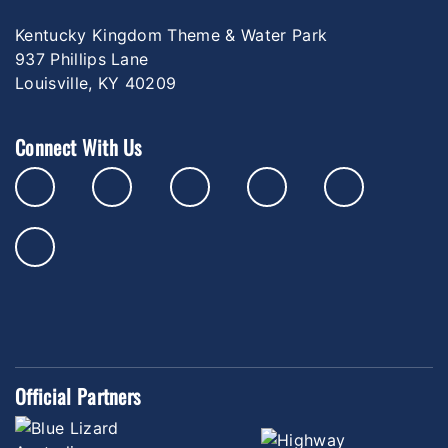
Kentucky Kingdom Theme & Water Park
937 Phillips Lane
Louisville, KY 40209
Connect With Us
Official Partners