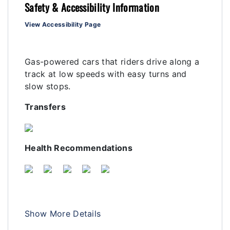
Safety & Accessibility Information
View Accessibility Page
Gas-powered cars that riders drive along a
track at low speeds with easy turns and
slow stops.
Transfers
Health Recommendations
Show More Details