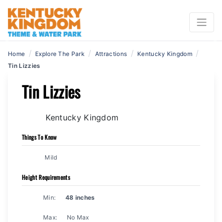
Previous
N
/
/
/
/
Home
Explore The Park
Attractions
Kentucky Kingdom
Tin Lizzies
Tin Lizzies
Kentucky Kingdom
Things To Know
Mild
Height Requirements
Min:
48 inches
Max:
No Max