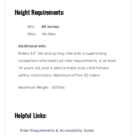
Height Requirements:
Min:
48 inches
Max:
No Max
Additional Info:
Riders 42” tall and up may ride with a supervising
companion who meets all rider requirements, is at least
14 years old, and is able to make sure child follows
safety instructions. Maximum of five (5) riders.
Maximum Weight - 800lbs
Helpful Links:
Rider Requirements & Accessibility Guide