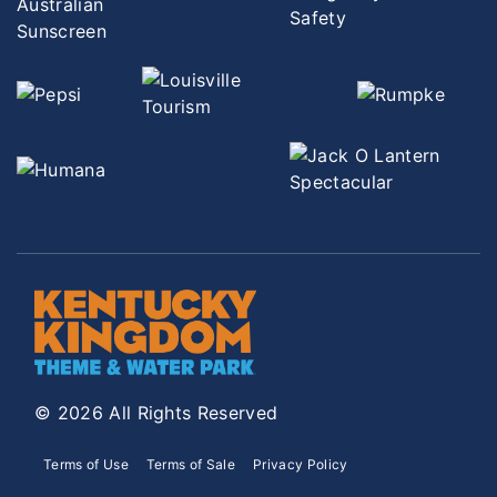
© 2026 All Rights Reserved
Terms of Use
Terms of Sale
Privacy Policy