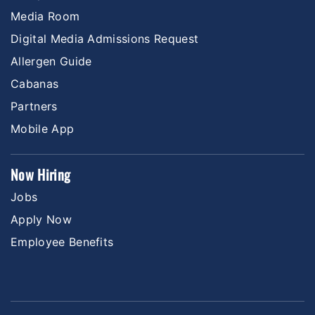
Media Room
Digital Media Admissions Request
Allergen Guide
Cabanas
Partners
Mobile App
Now Hiring
Jobs
Apply Now
Employee Benefits