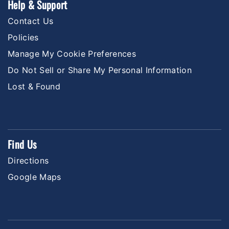
Help & Support
Contact Us
Policies
Manage My Cookie Preferences
Do Not Sell or Share My Personal Information
Lost & Found
Find Us
Directions
Google Maps