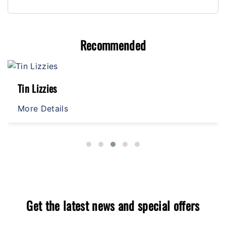
Recommended
Tin Lizzies
More Details
Get the latest news and special offers