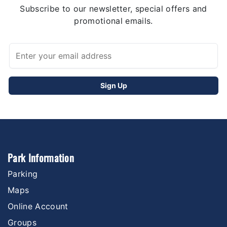
Subscribe to our newsletter, special offers and
promotional emails.
Park Information
Parking
Maps
Online Account
Groups