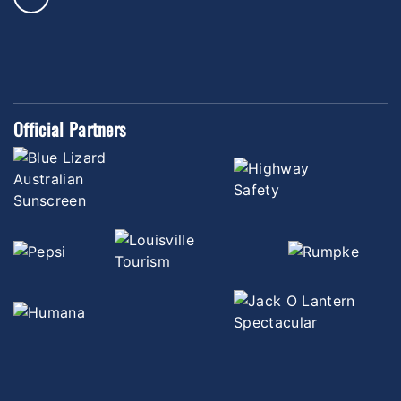
Official Partners