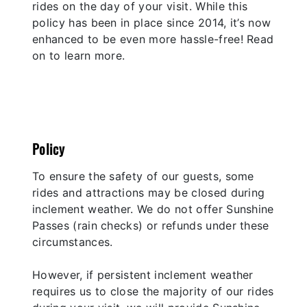
rides on the day of your visit. While this
policy has been in place since 2014, it’s now
enhanced to be even more hassle-free! Read
on to learn more.
Policy
To ensure the safety of our guests, some
rides and attractions may be closed during
inclement weather. We do not offer Sunshine
Passes (rain checks) or refunds under these
circumstances.
However, if persistent inclement weather
requires us to close the majority of our rides