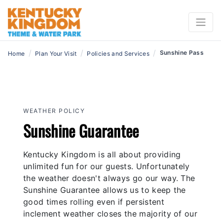
/
/
/
Sunshine Pass
Home
Plan Your Visit
Policies and Services
WEATHER POLICY
Sunshine Guarantee
Kentucky Kingdom is all about providing
unlimited fun for our guests. Unfortunately
the weather doesn't always go our way. The
Sunshine Guarantee allows us to keep the
good times rolling even if persistent
inclement weather closes the majority of our