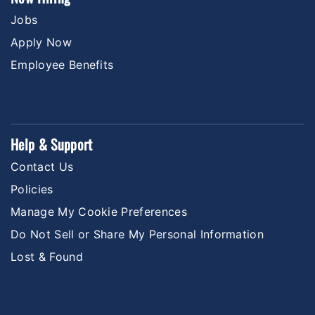
Jobs
Apply Now
Employee Benefits
Help & Support
Contact Us
Policies
Manage My Cookie Preferences
Do Not Sell or Share My Personal Information
Lost & Found