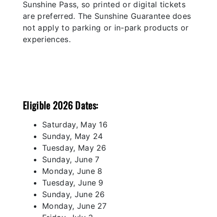
Sunshine Pass, so printed or digital tickets
are preferred. The Sunshine Guarantee does
not apply to parking or in-park products or
experiences.
Eligible 2026 Dates:
Saturday, May 16
Sunday, May 24
Tuesday, May 26
Sunday, June 7
Monday, June 8
Tuesday, June 9
Sunday, June 26
Monday, June 27