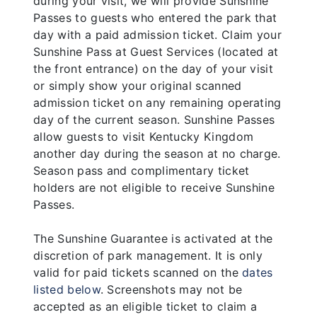
during your visit, we will provide Sunshine
Passes to guests who entered the park that
day with a paid admission ticket. Claim your
Sunshine Pass at Guest Services (located at
the front entrance) on the day of your visit
or simply show your original scanned
admission ticket on any remaining operating
day of the current season. Sunshine Passes
allow guests to visit Kentucky Kingdom
another day during the season at no charge.
Season pass and complimentary ticket
holders are not eligible to receive Sunshine
Passes.
The Sunshine Guarantee is activated at the
discretion of park management. It is only
valid for paid tickets scanned on the
dates
listed below
. Screenshots may not be
accepted as an eligible ticket to claim a