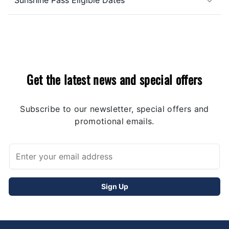
Get the latest news and special offers
Subscribe to our newsletter, special offers and
promotional emails.