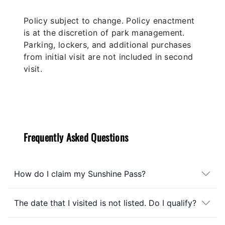
Policy subject to change. Policy enactment
is at the discretion of park management.
Parking, lockers, and additional purchases
from initial visit are not included in second
visit.
Frequently Asked Questions
How do I claim my Sunshine Pass?
The date that I visited is not listed. Do I qualify?