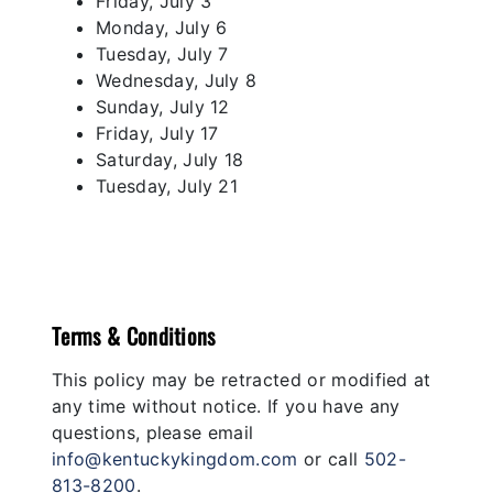
Friday, July 3
Monday, July 6
Tuesday, July 7
Wednesday, July 8
Sunday, July 12
Friday, July 17
Saturday, July 18
Tuesday, July 21
Terms & Conditions
This policy may be retracted or modified at
any time without notice. If you have any
questions, please email
info@kentuckykingdom.com
or call
502-
813-8200
.