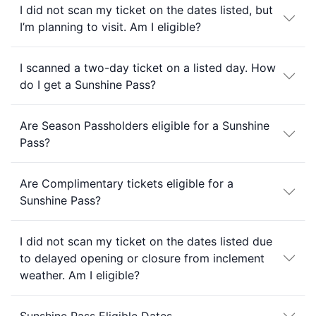
I did not scan my ticket on the dates listed, but
I’m planning to visit. Am I eligible?
I scanned a two-day ticket on a listed day. How
do I get a Sunshine Pass?
Are Season Passholders eligible for a Sunshine
Pass?
Are Complimentary tickets eligible for a
Sunshine Pass?
I did not scan my ticket on the dates listed due
to delayed opening or closure from inclement
weather. Am I eligible?
Sunshine Pass Eligible Dates