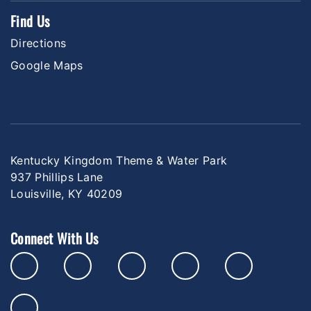
Find Us
Directions
Google Maps
Kentucky Kingdom Theme & Water Park
937 Phillips Lane
Louisville, KY 40209
Connect With Us