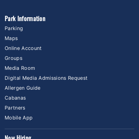
Park Information
Parking
Maps
Online Account
Groups
Media Room
Digital Media Admissions Request
Allergen Guide
Cabanas
Partners
Mobile App
Now Hiring