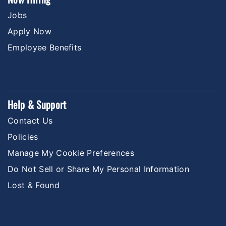
Jobs
Apply Now
Employee Benefits
Help & Support
Contact Us
Policies
Manage My Cookie Preferences
Do Not Sell or Share My Personal Information
Lost & Found