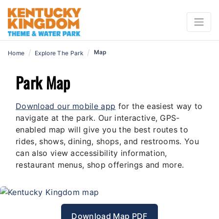
/
/
Map
Home
Explore The Park
Park Map
Download our mobile app
for the easiest way to
navigate at the park. Our interactive, GPS-
enabled map will give you the best routes to
rides, shows, dining, shops, and restrooms. You
can also view accessibility information,
restaurant menus, shop offerings and more.
Download Map PDF