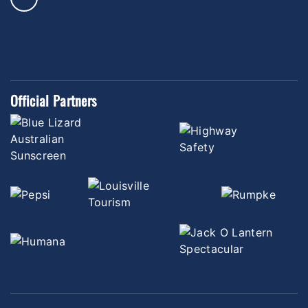
Official Partners