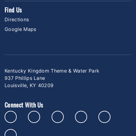
Find Us
Directions
Google Maps
Kentucky Kingdom Theme & Water Park
937 Phillips Lane
Louisville, KY 40209
Connect With Us