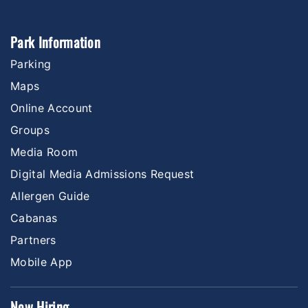
Park Information
Parking
Maps
Online Account
Groups
Media Room
Digital Media Admissions Request
Allergen Guide
Cabanas
Partners
Mobile App
Now Hiring