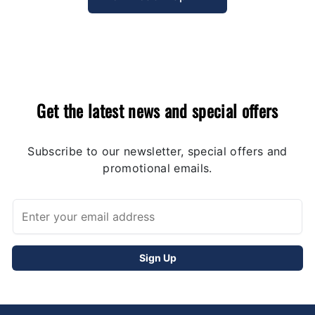
Get the latest news and special offers
Subscribe to our newsletter, special offers and
promotional emails.