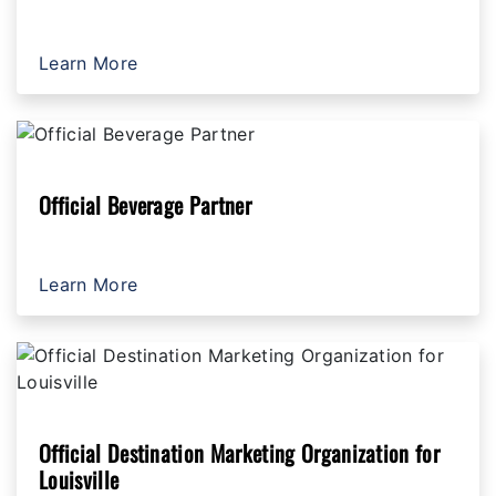
Learn More
Official Beverage Partner
Learn More
Official Destination Marketing Organization for
Louisville