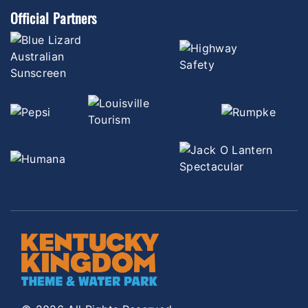
Official Partners