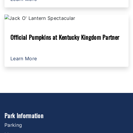
Official Pumpkins at Kentucky Kingdom Partner
Learn More
Park Information
Parking