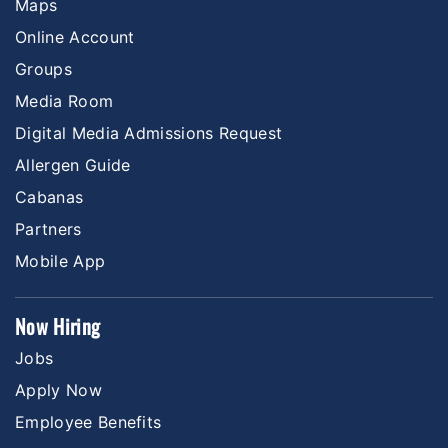
Maps
Online Account
Groups
Media Room
Digital Media Admissions Request
Allergen Guide
Cabanas
Partners
Mobile App
Now Hiring
Jobs
Apply Now
Employee Benefits