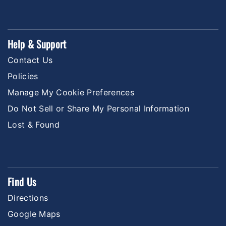
Help & Support
Contact Us
Policies
Manage My Cookie Preferences
Do Not Sell or Share My Personal Information
Lost & Found
Find Us
Directions
Google Maps