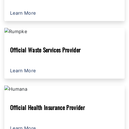
Learn More
Official Waste Services Provider
Learn More
Official Health Insurance Provider
Learn More