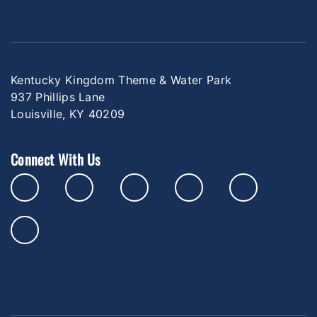
Kentucky Kingdom Theme & Water Park
937 Phillips Lane
Louisville, KY 40209
Connect With Us