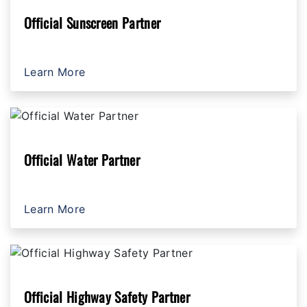
Official Sunscreen Partner
Learn More
Official Water Partner
Learn More
Official Highway Safety Partner