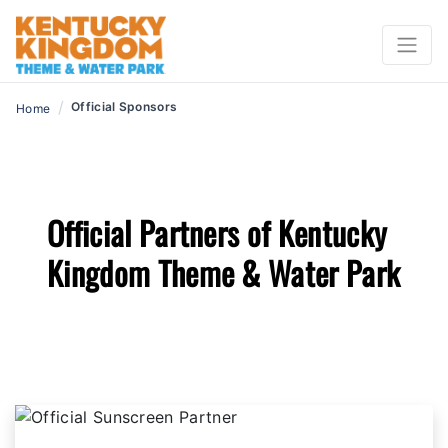
/
Official Sponsors
Home
Official Partners of Kentucky
Kingdom Theme & Water Park