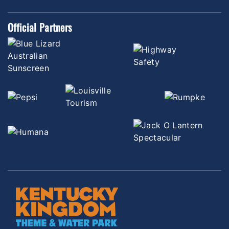
Official Partners