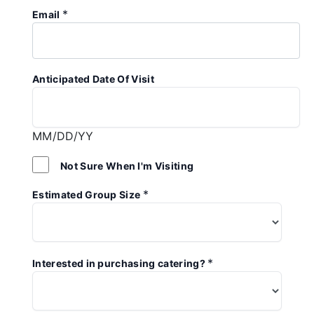
*
Email
Anticipated Date Of Visit
MM/DD/YY
Not Sure When I'm Visiting
*
Estimated Group Size
*
Interested in purchasing catering?