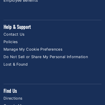
Employee Benefits
Help & Support
Contact Us
Policies
Manage My Cookie Preferences
Do Not Sell or Share My Personal Information
Lost & Found
Find Us
Directions