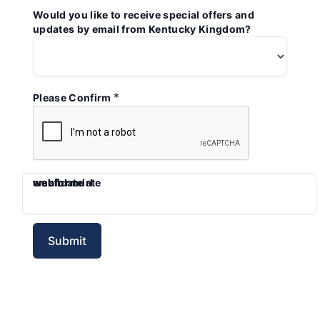
Would you like to receive special offers and
updates by email from Kentucky Kingdom?
*
Please Confirm
emaildate
webform
webformdate
webformurl