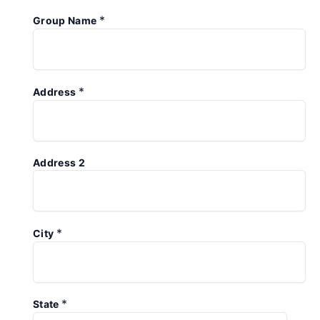
*
Group Name
*
Address
Address 2
*
City
*
State