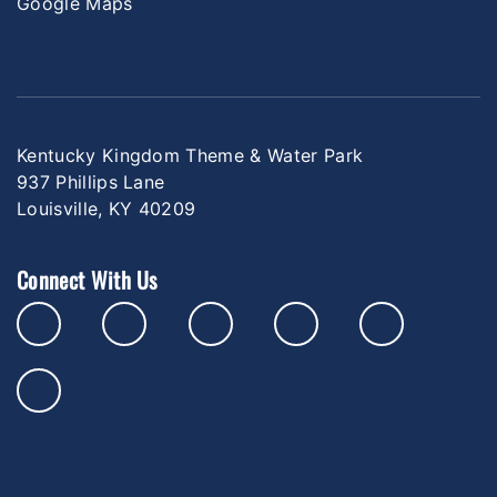
Google Maps
Kentucky Kingdom Theme & Water Park
937 Phillips Lane
Louisville, KY 40209
Connect With Us