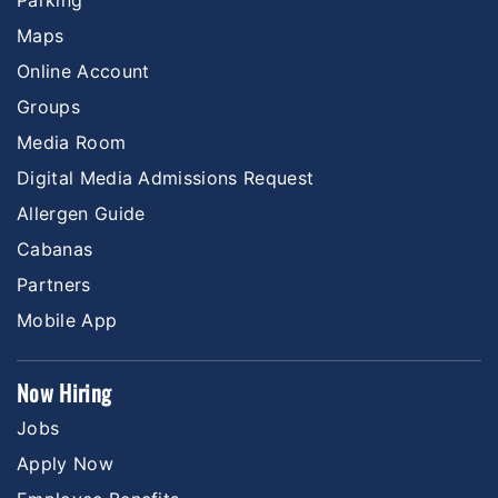
Parking
Maps
Online Account
Groups
Media Room
Digital Media Admissions Request
Allergen Guide
Cabanas
Partners
Mobile App
Now Hiring
Jobs
Apply Now