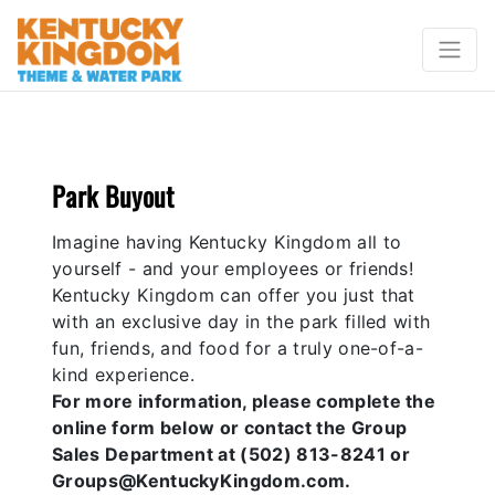
Park Buyout
Imagine having Kentucky Kingdom all to
yourself - and your employees or friends!
Kentucky Kingdom can offer you just that
with an exclusive day in the park filled with
fun, friends, and food for a truly one-of-a-
kind experience.
For more information, please complete the
online form below or contact the Group
Sales Department at (502) 813-8241 or
Groups@KentuckyKingdom.com.