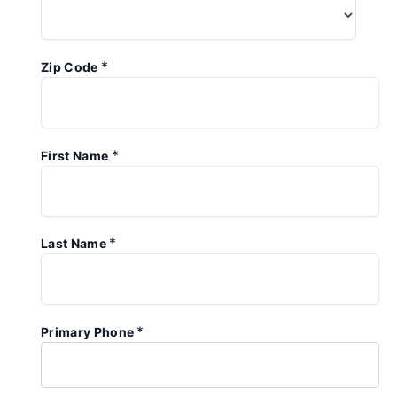
*
Zip Code
*
First Name
*
Last Name
*
Primary Phone