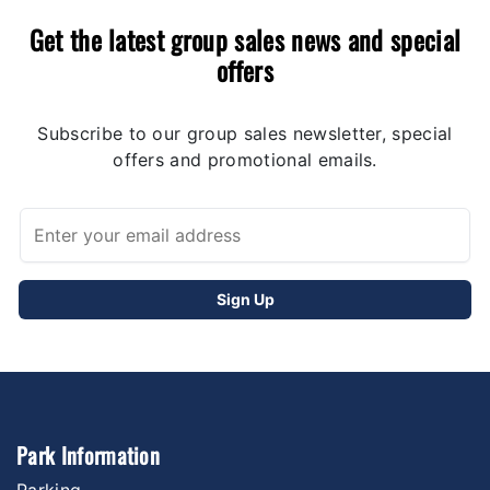
Get the latest group sales news and special
offers
Subscribe to our group sales newsletter, special
offers and promotional emails.
Park Information