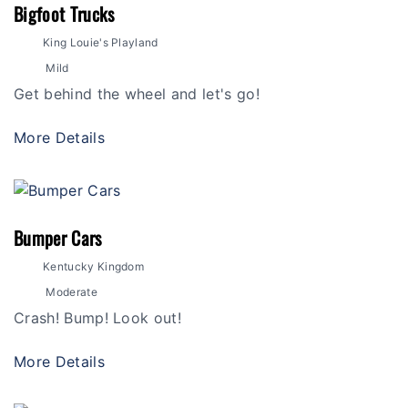
Bigfoot Trucks
King Louie's Playland
Mild
Get behind the wheel and let's go!
More Details
Bumper Cars
Kentucky Kingdom
Moderate
Crash! Bump! Look out!
More Details