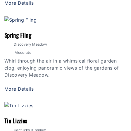
More Details
Spring Fling
Discovery Meadow
Moderate
Whirl through the air in a whimsical floral garden
clog, enjoying panoramic views of the gardens of
Discovery Meadow.
More Details
Tin Lizzies
Kentucky Kingdom