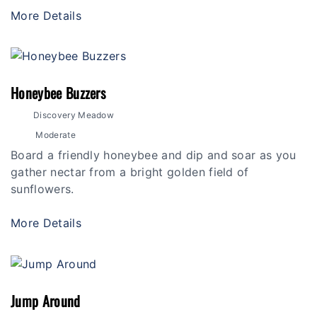
More Details
Honeybee Buzzers
Discovery Meadow
Moderate
Board a friendly honeybee and dip and soar as you
gather nectar from a bright golden field of
sunflowers.
More Details
Jump Around