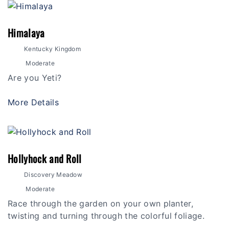
Himalaya
Kentucky Kingdom
Moderate
Are you Yeti?
More Details
Hollyhock and Roll
Discovery Meadow
Moderate
Race through the garden on your own planter,
twisting and turning through the colorful foliage.