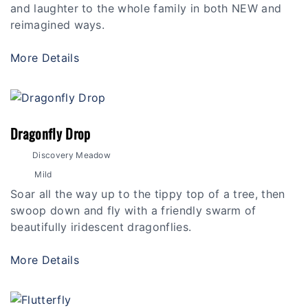
and laughter to the whole family in both NEW and
reimagined ways.
More Details
Dragonfly Drop
Discovery Meadow
Mild
Soar all the way up to the tippy top of a tree, then
swoop down and fly with a friendly swarm of
beautifully iridescent dragonflies.
More Details