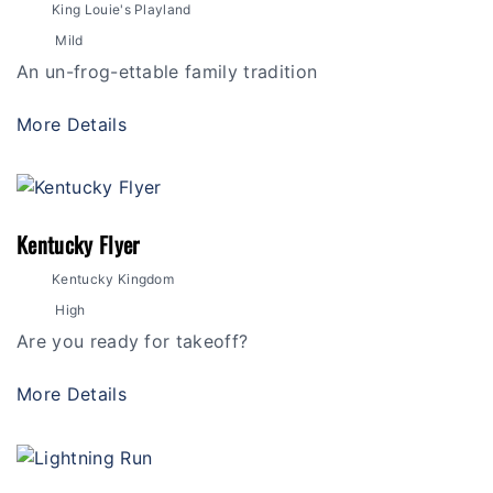
King Louie's Playland
Mild
An un-frog-ettable family tradition
More Details
Kentucky Flyer
Kentucky Kingdom
High
Are you ready for takeoff?
More Details