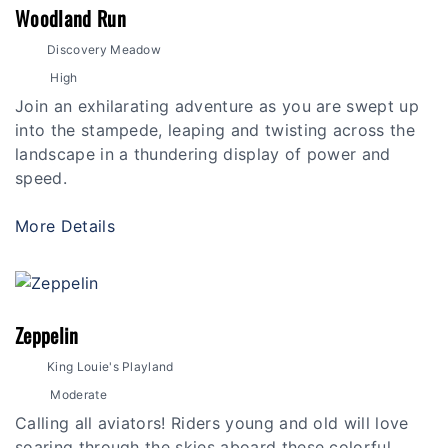
Woodland Run
Discovery Meadow
High
Join an exhilarating adventure as you are swept up
into the stampede, leaping and twisting across the
landscape in a thundering display of power and
speed.
More Details
Zeppelin
King Louie's Playland
Moderate
Calling all aviators! Riders young and old will love
soaring through the skies aboard these colorful