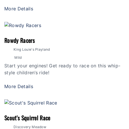
More Details
Rowdy Racers
King Louie's Playland
Mild
Start your engines! Get ready to race on this whip-
style children’s ride!
More Details
Scout's Squirrel Race
Discovery Meadow