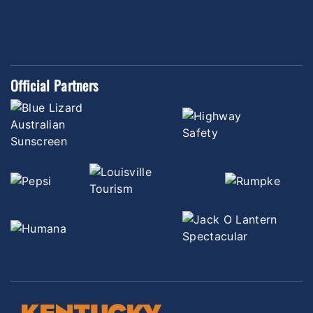
Official Partners