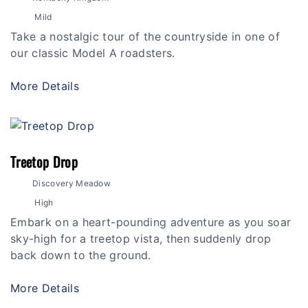
Mild
Take a nostalgic tour of the countryside in one of
our classic Model A roadsters.
More Details
Treetop Drop
Discovery Meadow
High
Embark on a heart-pounding adventure as you soar
sky-high for a treetop vista, then suddenly drop
back down to the ground.
More Details