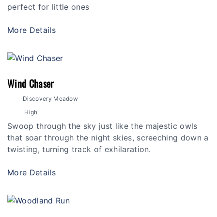
perfect for little ones
More Details
Wind Chaser
Discovery Meadow
High
Swoop through the sky just like the majestic owls
that soar through the night skies, screeching down a
twisting, turning track of exhilaration.
More Details