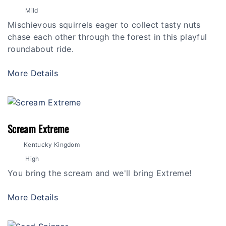
Mild
Mischievous squirrels eager to collect tasty nuts
chase each other through the forest in this playful
roundabout ride.
More Details
Scream Extreme
Kentucky Kingdom
High
You bring the scream and we'll bring Extreme!
More Details