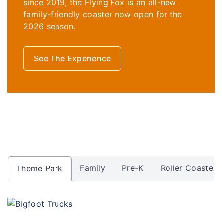
since 2019, the
Flying Fox is an all-new
family-friendly coaster now open for the
2026 season.
See The Experience
Family
Pre-K
Roller Coasters
Theme Park