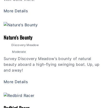
More Details
Nature's Bounty
Discovery Meadow
Moderate
Survey Discovery Meadow’s bounty of natural
beauty aboard a high-flying swinging boat. Up, up
and away!
More Details