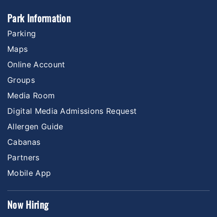
Park Information
Parking
Maps
Online Account
Groups
Media Room
Digital Media Admissions Request
Allergen Guide
Cabanas
Partners
Mobile App
Now Hiring