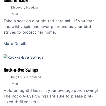
Redbird Racer
Discovery Meadow
Mild
Take a seat on a bright red cardinal - if you dare -
and wildly spin and swoop around as your bird
strives to protect her home.
More Details
Rock-a-Bye Swings
King Louie's Playland
Mild
Hold on tight! This isn’t your average porch swing!
The Rock-A-Bye Swings are sure to please pint-
sized thrill seekers.