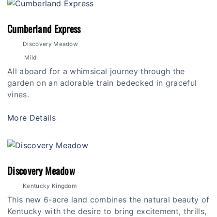
Cumberland Express
Discovery Meadow
Mild
All aboard for a whimsical journey through the
garden on an adorable train bedecked in graceful
vines.
More Details
Discovery Meadow
Kentucky Kingdom
This new 6-acre land combines the natural beauty of
Kentucky with the desire to bring excitement, thrills,