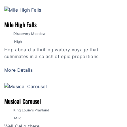
Mile High Falls
Discovery Meadow
High
Hop aboard a thrilling watery voyage that
culminates in a splash of epic proportions!
More Details
Musical Carousel
King Louie's Playland
Mild
Well Cello there!