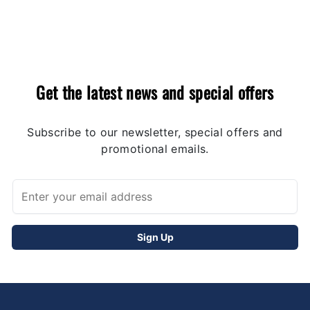
Get the latest news and special offers
Subscribe to our newsletter, special offers and
promotional emails.