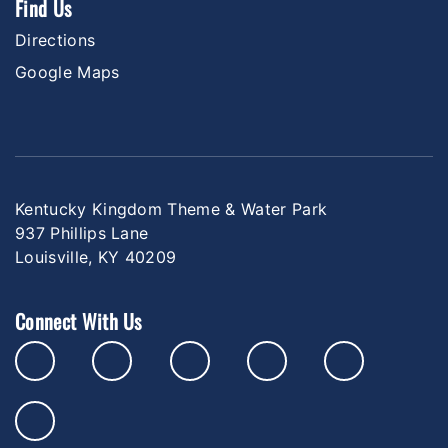
Find Us
Directions
Google Maps
Kentucky Kingdom Theme & Water Park
937 Phillips Lane
Louisville, KY 40209
Connect With Us