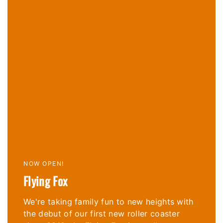
NOW OPEN!
Flying Fox
We're taking family fun to new heights with
the debut of our
first new roller coaster