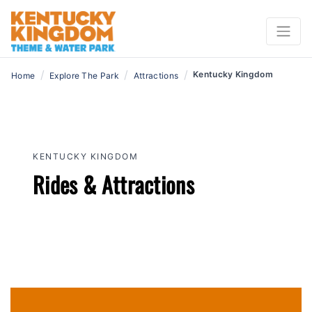
Now Open!
/
/
/
Kentucky Kingdom
Home
Explore The Park
Attractions
KENTUCKY KINGDOM
Rides & Attractions