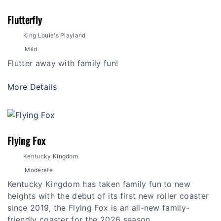
Flutterfly
King Louie's Playland
Mild
Flutter away with family fun!
More Details
Flying Fox
Kentucky Kingdom
Moderate
Kentucky Kingdom has taken family fun to new
heights with the debut of its first new roller coaster
since 2019, the Flying Fox is an all-new family-
friendly coaster for the 2026 season.