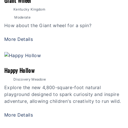
Giant Wheel
Kentucky Kingdom
Moderate
How about the Giant wheel for a spin?
More Details
Happy Hollow
Discovery Meadow
Explore the new 4,800-square-foot natural
playground designed to spark curiosity and inspire
adventure, allowing children's creativity to run wild.
More Details