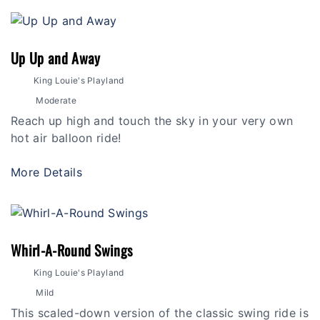
Up Up and Away
King Louie's Playland
Moderate
Reach up high and touch the sky in your very own
hot air balloon ride!
More Details
Whirl-A-Round Swings
King Louie's Playland
Mild
This scaled-down version of the classic swing ride is