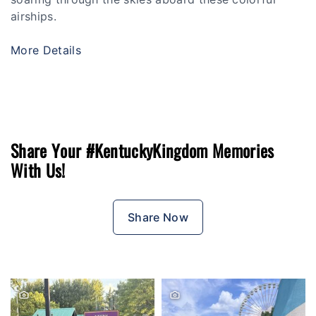
airships.
More Details
Share Your #KentuckyKingdom Memories
With Us!
Share Now