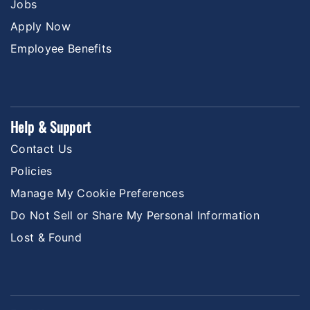
Jobs
Apply Now
Employee Benefits
Help & Support
Contact Us
Policies
Manage My Cookie Preferences
Do Not Sell or Share My Personal Information
Lost & Found