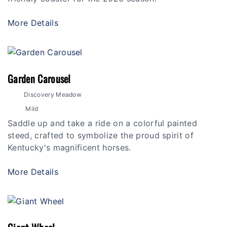
More Details
Garden Carousel
Discovery Meadow
Mild
Saddle up and take a ride on a colorful painted
steed, crafted to symbolize the proud spirit of
Kentucky's magnificent horses.
More Details