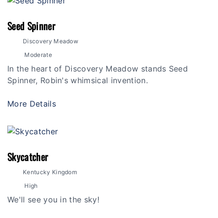
Seed Spinner
Discovery Meadow
Moderate
In the heart of Discovery Meadow stands Seed
Spinner, Robin's whimsical invention.
More Details
Skycatcher
Kentucky Kingdom
High
We'll see you in the sky!