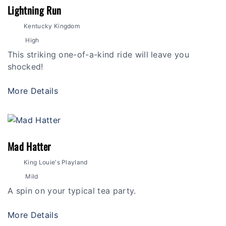
Lightning Run
Kentucky Kingdom
High
This striking one-of-a-kind ride will leave you
shocked!
More Details
Mad Hatter
King Louie's Playland
Mild
A spin on your typical tea party.
More Details