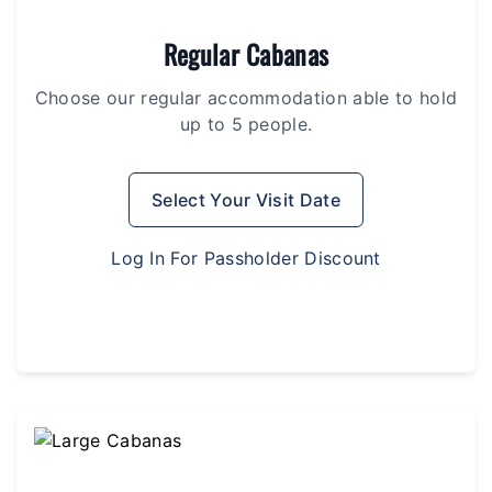
Regular Cabanas
Choose our regular accommodation able to hold
up to 5 people.
Select Your Visit Date
Log In For Passholder Discount