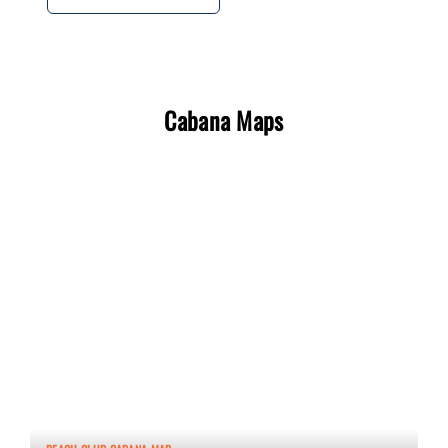
Cabana Maps