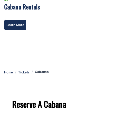
Cabana Rentals
Learn More
/
/
Cabanas
Home
Tickets
Reserve A Cabana