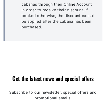
cabanas through their Online Account
in order to receive their discount. If
booked otherwise, the discount cannot
be applied after the cabana has been
purchased.
Get the latest news and special offers
Subscribe to our newsletter, special offers and
promotional emails.