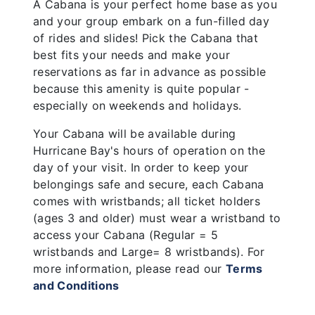
A Cabana is your perfect home base as you
and your group embark on a fun-filled day
of rides and slides! Pick the Cabana that
best fits your needs and make your
reservations as far in advance as possible
because this amenity is quite popular -
especially on weekends and holidays.
Your Cabana will be available during
Hurricane Bay's hours of operation on the
day of your visit. In order to keep your
belongings safe and secure, each Cabana
comes with wristbands; all ticket holders
(ages 3 and older) must wear a wristband to
access your Cabana (Regular = 5
wristbands and Large= 8 wristbands). For
more information, please read our
Terms
and Conditions