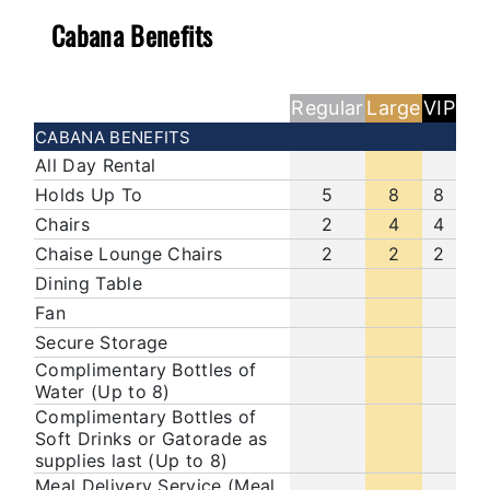
Cabana Benefits
Regular
Large
VIP
CABANA BENEFITS
All Day Rental
Holds Up To
5
8
8
Chairs
2
4
4
Chaise Lounge Chairs
2
2
2
Dining Table
Fan
Secure Storage
Complimentary Bottles of
Water (Up to 8)
Complimentary Bottles of
Soft Drinks or Gatorade as
supplies last (Up to 8)
Meal Delivery Service (Meal