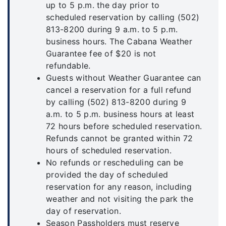
up to 5 p.m. the day prior to
scheduled reservation by calling (502)
813-8200 during 9 a.m. to 5 p.m.
business hours. The Cabana Weather
Guarantee fee of $20 is not
refundable.
Guests without Weather Guarantee can
cancel a reservation for a full refund
by calling (502) 813-8200 during 9
a.m. to 5 p.m. business hours at least
72 hours before scheduled reservation.
Refunds cannot be granted within 72
hours of scheduled reservation.
No refunds or rescheduling can be
provided the day of scheduled
reservation for any reason, including
weather and not visiting the park the
day of reservation.
Season Passholders must reserve