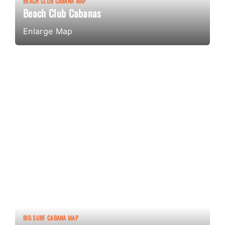
BEACH CLUB CABANA MAP
Beach Club Cabanas
Enlarge Map
BIG SURF CABANA MAP