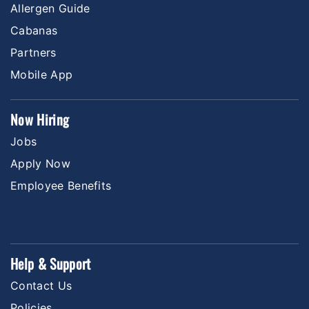
Allergen Guide
Cabanas
Partners
Mobile App
Now Hiring
Jobs
Apply Now
Employee Benefits
Help & Support
Contact Us
Policies