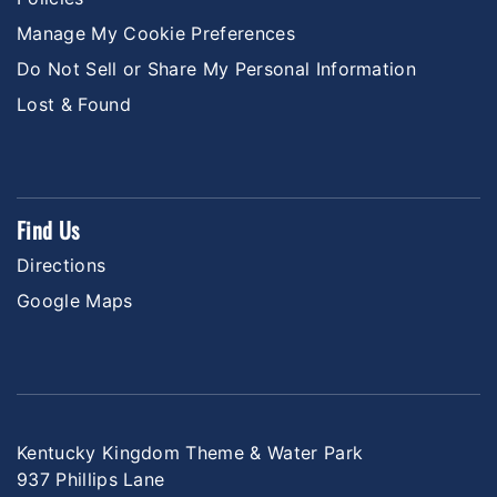
Manage My Cookie Preferences
Do Not Sell or Share My Personal Information
Lost & Found
Find Us
Directions
Google Maps
Kentucky Kingdom Theme & Water Park
937 Phillips Lane