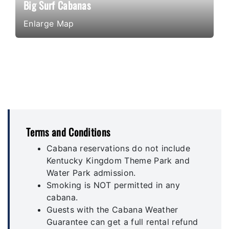
Big Surf Cabanas
Enlarge Map
Terms and Conditions
Cabana reservations do not include
Kentucky Kingdom Theme Park and
Water Park admission.
Smoking is NOT permitted in any
cabana.
Guests with the Cabana Weather
Guarantee can get a full rental refund