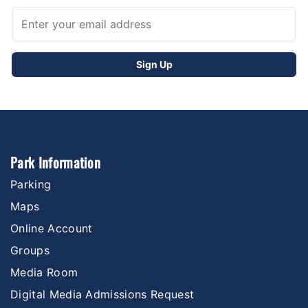
Park Information
Parking
Maps
Online Account
Groups
Media Room
Digital Media Admissions Request