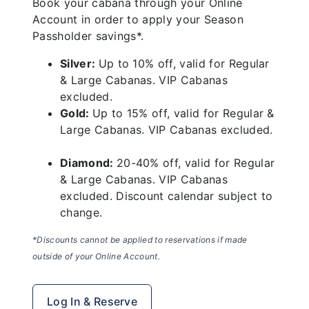
Book your cabana through your Online
Account in order to apply your Season
Passholder savings*.
Silver:
Up to 10% off, valid for Regular
& Large Cabanas. VIP Cabanas
excluded.
Gold:
Up to 15% off, valid for Regular &
Large Cabanas. VIP Cabanas excluded.
Diamond:
20-40% off, valid for Regular
& Large Cabanas. VIP Cabanas
excluded. Discount calendar subject to
change.
*Discounts cannot be applied to reservations if made
outside of your Online Account.
Log In & Reserve