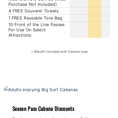
Purchase Not Included)
4 FREE Souvenir Towels
1 FREE Reusable Tote Bag
10 Front of the Line Passes
For Use On Select
Attractions
= Benefit included with Cabana type
Season Pass Cabana Discounts