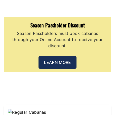
Season Passholder Discount
Season Passholders must book cabanas
through your Online Account to receive your
discount.
LEARN MORE