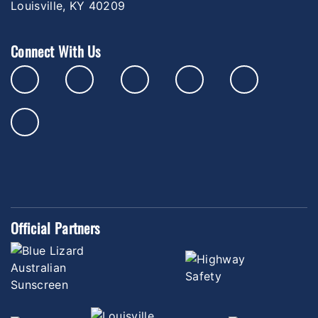
Louisville, KY 40209
Connect With Us
Official Partners