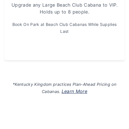
Upgrade any Large Beach Club Cabana to VIP.
Holds up to 8 people.
Book On Park at Beach Club Cabanas While Supplies
Last
*Kentucky Kingdom practices Plan-Ahead Pricing on
Learn More
Cabanas.