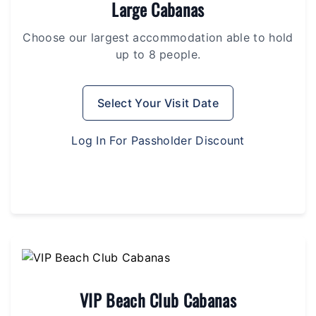
Large Cabanas
Choose our largest accommodation able to hold
up to 8 people.
Select Your Visit Date
Log In For Passholder Discount
VIP Beach Club Cabanas