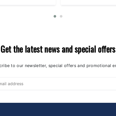
Get the latest news and special offers
ribe to our newsletter, special offers and promotional e