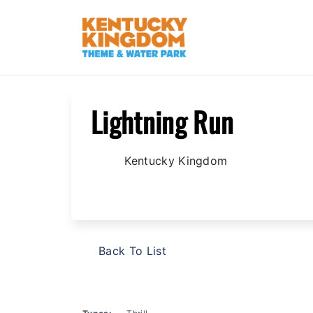
/
/
/
Home
Explore The Park
Attractions
Kentucky 
Lightning Run
Kentucky Kingdom
Back To List