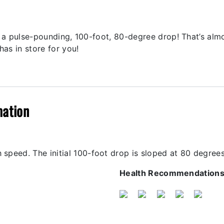
th a pulse-pounding, 100-foot, 80-degree drop! That’s alm
has in store for you!
mation
 speed. The initial 100-foot drop is sloped at 80 degrees
Health Recommendation