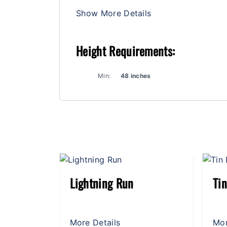
Show More Details
Height Requirements:
Min:
48 inches
Tin Lizzies
Wi
More Details
Mor