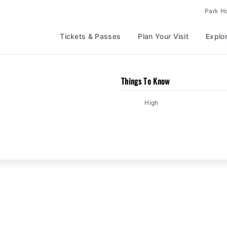
Park H
Tickets & Passes
Plan Your Visit
Explo
/
Lightning Run
Kingdom
Things To Know
High