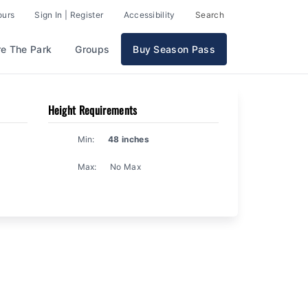
ours
Sign In | Register
Accessibility
Search
re The Park
Groups
Buy Season Pass
Height Requirements
Min:
48 inches
Max:
No Max