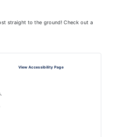
ost straight to the ground! Check out a
View Accessibility Page
.
s