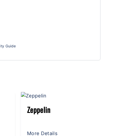
ity Guide
Giant Wheel
Lightni
More Details
More Det