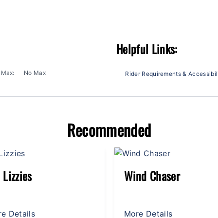
Helpful Links:
Max:
No Max
Rider Requirements & Accessibil
Recommended
nd Chaser
Zeppelin
e Details
More Details