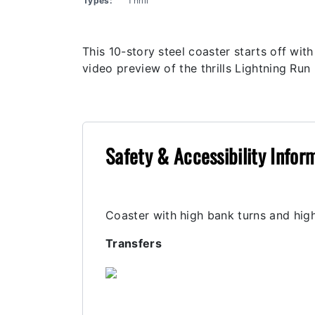
Types:
Thrill
This 10-story steel coaster starts off wi
video preview of the thrills Lightning Run 
Safety & Accessibility Infor
Coaster with high bank turns and high
Transfers