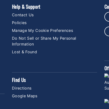
Help & Support
Co
Contact Us
Policies
Manage My Cookie Preferences
Do Not Sell or Share My Personal
Information
Lost & Found
Of
Find Us
Directions
Google Maps