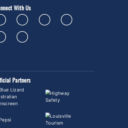
nnect With Us
ficial Partners