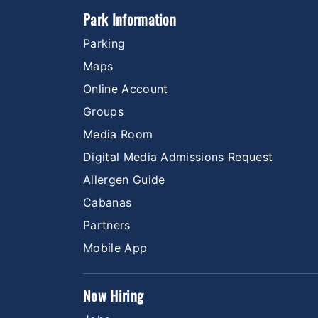
Park Information
Parking
Maps
Online Account
Groups
Media Room
Digital Media Admissions Request
Allergen Guide
Cabanas
Partners
Mobile App
Now Hiring