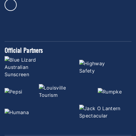
Official Partners