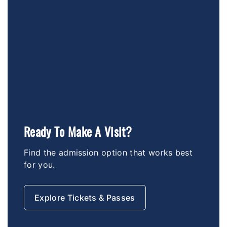
Ready To Make A Visit?
Find the admission option that works best
for you.
Explore Tickets & Passes