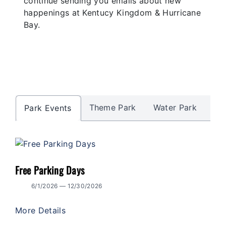
continue sending you emails about new
happenings at Kentucy Kingdom & Hurricane
Bay.
Theme Park
Water Park
Al
Park Events
Free Parking Days
6/1/2026 — 12/30/2026
More Details