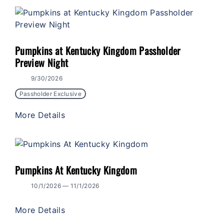
Pumpkins at Kentucky Kingdom Passholder
Preview Night
9/30/2026
Passholder Exclusive
More Details
Pumpkins At Kentucky Kingdom
10/1/2026 — 11/1/2026
More Details