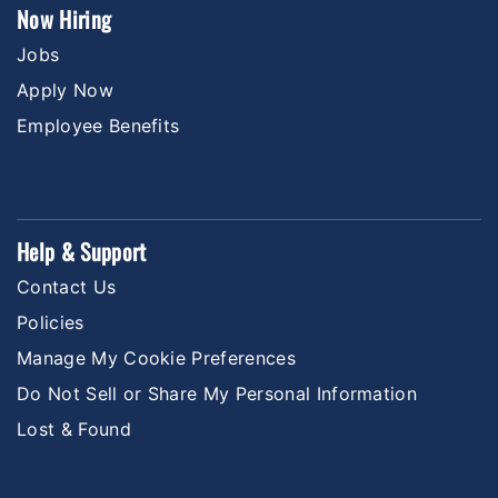
Now Hiring
Jobs
Apply Now
Employee Benefits
Help & Support
Contact Us
Policies
Manage My Cookie Preferences
Do Not Sell or Share My Personal Information
Lost & Found