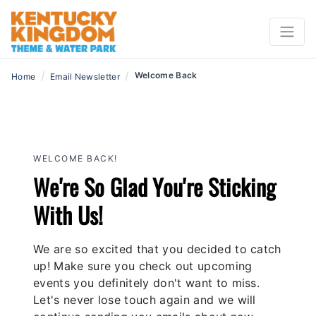
/
/
Welcome Back
Home
Email Newsletter
WELCOME BACK!
We're So Glad You're Sticking
With Us!
We are so excited that you decided to catch
up! Make sure you check out upcoming
events you definitely don't want to miss.
Let's never lose touch again and we will