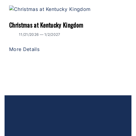
Christmas at Kentucky Kingdom
11/21/2026 — 1/2/2027
More Details