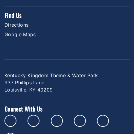
Find Us
Directions
Google Maps
Kentucky Kingdom Theme & Water Park
937 Phillips Lane
Louisville, KY 40209
Connect With Us