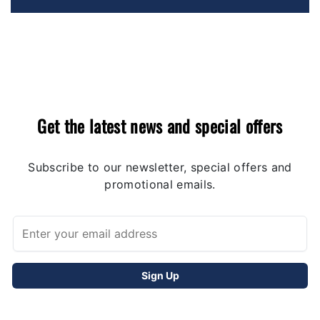
Get the latest news and special offers
Subscribe to our newsletter, special offers and
promotional emails.