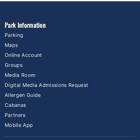
Park Information
Parking
Maps
Online Account
Groups
Media Room
Digital Media Admissions Request
Allergen Guide
Cabanas
Partners
Mobile App