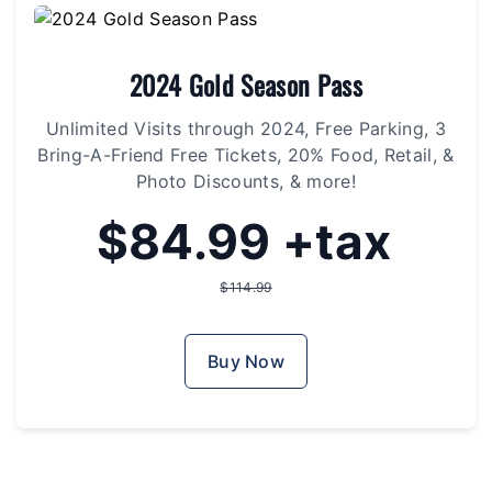
2024 Gold Season Pass
Unlimited Visits through 2024, Free Parking, 3
Bring-A-Friend Free Tickets, 20% Food, Retail, &
Photo Discounts, & more!
$84.99 +tax
$114.99
Buy Now