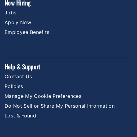
Now Hiring
Jobs
Apply Now
Employee Benefits
Help & Support
Contact Us
Policies
Manage My Cookie Preferences
Do Not Sell or Share My Personal Information
Lost & Found