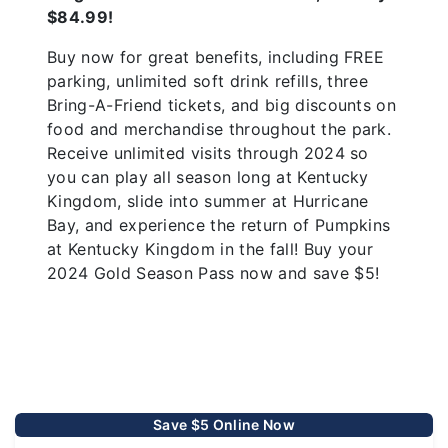
$84.99!
Buy now for great benefits, including FREE
parking, unlimited soft drink refills, three
Bring-A-Friend tickets, and big discounts on
food and merchandise throughout the park.
Receive unlimited visits through 2024 so
you can play all season long at Kentucky
Kingdom, slide into summer at Hurricane
Bay, and experience the return of Pumpkins
at Kentucky Kingdom in the fall! Buy your
2024 Gold Season Pass now and save $5!
Save $5 Online Now