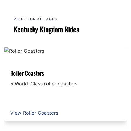
RIDES FOR ALL AGES
Kentucky Kingdom Rides
Roller Coasters
5 World-Class roller coasters
View Roller Coasters