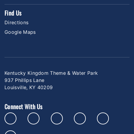
Find Us
Directions
Google Maps
Kentucky Kingdom Theme & Water Park
937 Phillips Lane
Louisville, KY 40209
Connect With Us