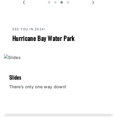
‹
›
SEE YOU IN 2024!
Hurricane Bay Water Park
Slides
There’s only one way down!