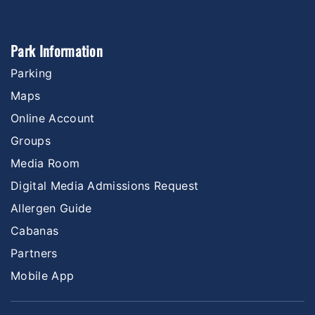
Park Information
Parking
Maps
Online Account
Groups
Media Room
Digital Media Admissions Request
Allergen Guide
Cabanas
Partners
Mobile App