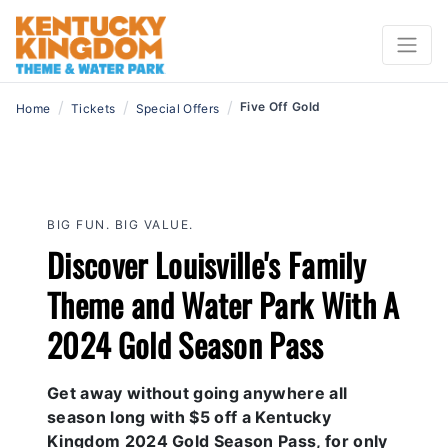
/
/
/
Five Off Gold
Home
Tickets
Special Offers
BIG FUN. BIG VALUE.
Discover Louisville's Family
Theme and Water Park With A
2024 Gold Season Pass
Get away without going anywhere all
season long with $5 off a Kentucky
Kingdom 2024 Gold Season Pass, for only