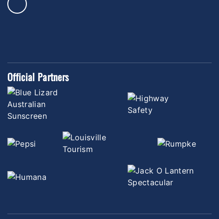
Official Partners