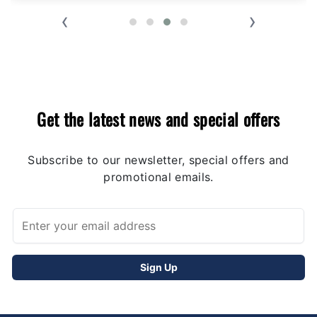
‹
›
Get the latest news and special offers
Subscribe to our newsletter, special offers and
promotional emails.