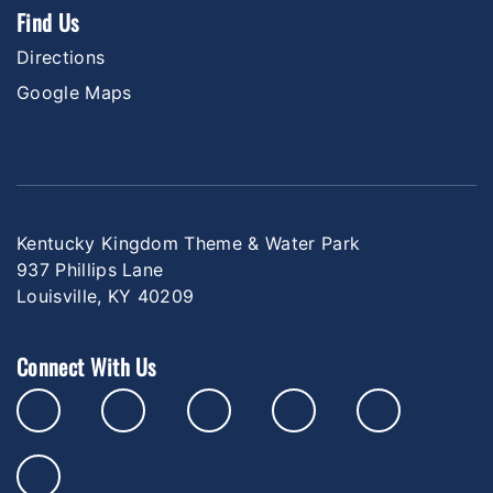
Find Us
Directions
Google Maps
Kentucky Kingdom Theme & Water Park
937 Phillips Lane
Louisville, KY 40209
Connect With Us