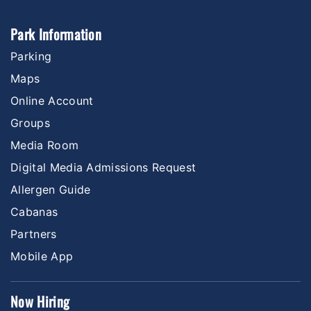
Park Information
Parking
Maps
Online Account
Groups
Media Room
Digital Media Admissions Request
Allergen Guide
Cabanas
Partners
Mobile App
Now Hiring