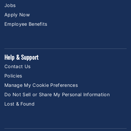
Jobs
Apply Now
Employee Benefits
Help & Support
Contact Us
Policies
Manage My Cookie Preferences
Do Not Sell or Share My Personal Information
Lost & Found