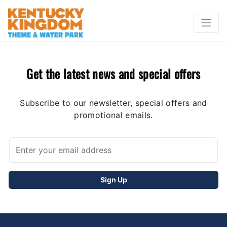
Get the latest news and special offers
Subscribe to our newsletter, special offers and
promotional emails.