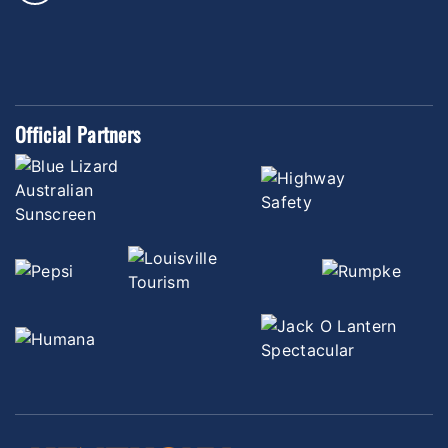
Official Partners