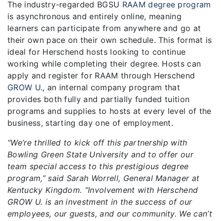
The industry-regarded BGSU
RAAM degree program
is asynchronous and entirely online, meaning
learners can participate from anywhere and go at
their own pace on their own schedule. This format is
ideal for Herschend hosts looking to continue
working while completing their degree. Hosts can
apply and register for RAAM through Herschend
GROW U.,
an internal company program that
provides both fully and partially funded tuition
programs and supplies to hosts at every level of the
business, starting day one of employment.
“We’re thrilled to kick off this partnership with
Bowling Green State University and to offer our
team special access to this prestigious degree
program,” said Sarah Worrell, General Manager at
Kentucky Kingdom. “Involvement with Herschend
GROW U. is an investment in the success of our
employees, our guests, and our community. We can’t