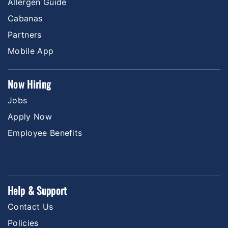
Allergen Guide
Cabanas
Partners
Mobile App
Now Hiring
Jobs
Apply Now
Employee Benefits
Help & Support
Contact Us
Policies