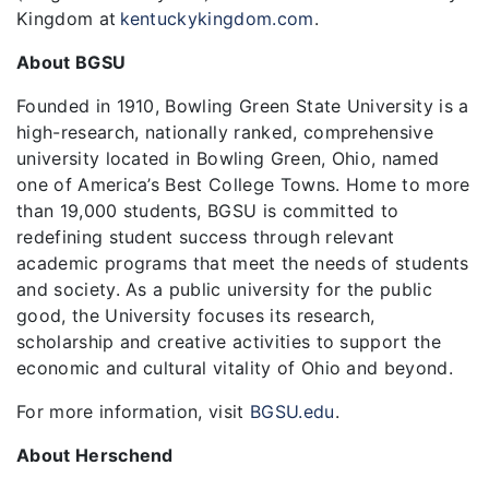
Kingdom at
kentuckykingdom.com
.
About BGSU
Founded in 1910, Bowling Green State University is a
high-research, nationally ranked, comprehensive
university located in Bowling Green, Ohio, named
one of America’s Best College Towns. Home to more
than 19,000 students, BGSU is committed to
redefining student success through relevant
academic programs that meet the needs of students
and society. As a public university for the public
good, the University focuses its research,
scholarship and creative activities to support the
economic and cultural vitality of Ohio and beyond.
For more information, visit
BGSU.edu
.
About Herschend