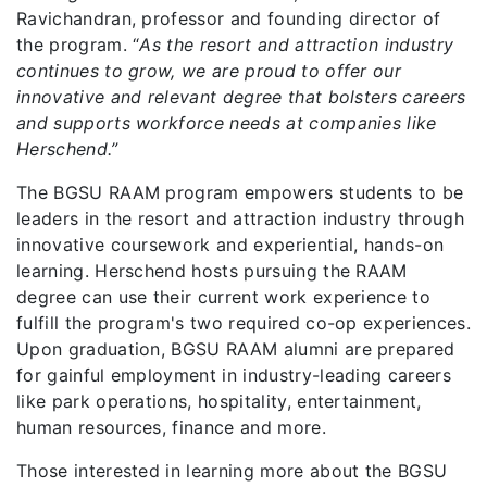
Ravichandran, professor and founding director of
the program. “
As the resort and attraction industry
continues to grow, we are proud to offer our
innovative and relevant degree that bolsters careers
and supports workforce needs at companies like
Herschend.”
The BGSU RAAM program empowers students to be
leaders in the resort and attraction industry through
innovative coursework and experiential, hands-on
learning. Herschend hosts pursuing the RAAM
degree can use their current work experience to
fulfill the program's two required co-op experiences.
Upon graduation, BGSU RAAM alumni are prepared
for gainful employment in industry-leading careers
like park operations, hospitality, entertainment,
human resources, finance and more.
Those interested in learning more about the BGSU