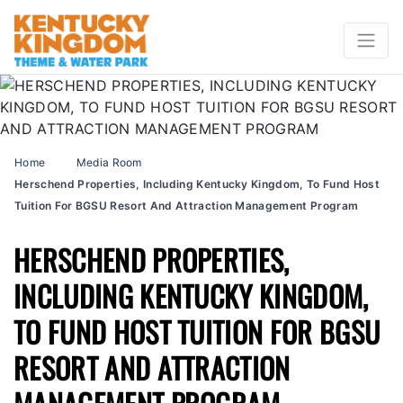
Home
Media Room
Herschend Properties, Including Kentucky Kingdom, To Fund Host
Tuition For BGSU Resort And Attraction Management Program
HERSCHEND PROPERTIES,
INCLUDING KENTUCKY KINGDOM,
TO FUND HOST TUITION FOR BGSU
RESORT AND ATTRACTION