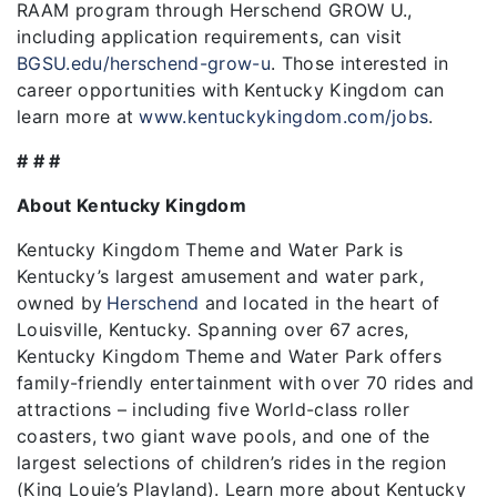
RAAM program through Herschend GROW U.,
including application requirements, can visit
BGSU.edu/herschend-grow-u
. Those interested in
career opportunities with Kentucky Kingdom can
learn more at
www.kentuckykingdom.com/jobs
.
# # #
About Kentucky Kingdom
Kentucky Kingdom Theme and Water Park is
Kentucky’s largest amusement and water park,
owned by
Herschend
and located in the heart of
Louisville, Kentucky. Spanning over 67 acres,
Kentucky Kingdom Theme and Water Park offers
family-friendly entertainment with over 70 rides and
attractions – including five World-class roller
coasters, two giant wave pools, and one of the
largest selections of children’s rides in the region
(King Louie’s Playland). Learn more about Kentucky