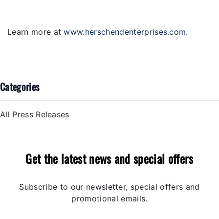
Learn more at
www.herschendenterprises.com
.
Categories
All Press Releases
Get the latest news and special offers
Subscribe to our newsletter, special offers and
promotional emails.