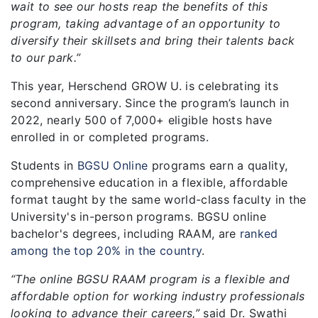
wait to see our hosts reap the benefits of this
program, taking advantage of an opportunity to
diversify their skillsets and bring their talents back
to our park.”
This year, Herschend GROW U. is celebrating its
second anniversary. Since the program’s launch in
2022, nearly 500 of 7,000+ eligible hosts have
enrolled in or completed programs.
Students in
BGSU Online
programs earn a quality,
comprehensive education in a flexible, affordable
format taught by the same world-class faculty in the
University's in-person programs. BGSU online
bachelor's degrees, including RAAM, are
ranked
among the top 20% in the country
.
“The online BGSU RAAM program is a flexible and
affordable option for working industry professionals
looking to advance their careers,”
said Dr. Swathi