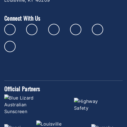
Connect With Us
Official Partners