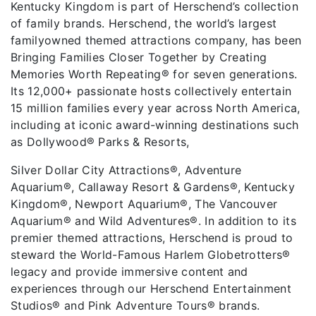
Kentucky Kingdom is part of Herschend’s collection
of family brands. Herschend, the world’s largest
familyowned themed attractions company, has been
Bringing Families Closer Together by Creating
Memories Worth Repeating® for seven generations.
Its 12,000+ passionate hosts collectively entertain
15 million families every year across North America,
including at iconic award-winning destinations such
as Dollywood® Parks & Resorts,
Silver Dollar City Attractions®, Adventure
Aquarium®, Callaway Resort & Gardens®, Kentucky
Kingdom®, Newport Aquarium®, The Vancouver
Aquarium® and Wild Adventures®. In addition to its
premier themed attractions, Herschend is proud to
steward the World-Famous Harlem Globetrotters®
legacy and provide immersive content and
experiences through our Herschend Entertainment
Studios® and Pink Adventure Tours® brands.