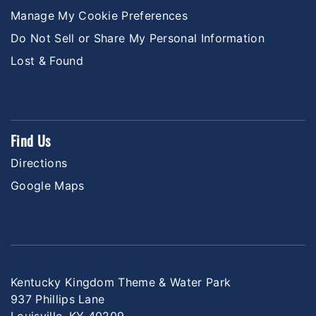
Manage My Cookie Preferences
Do Not Sell or Share My Personal Information
Lost & Found
Find Us
Directions
Google Maps
Kentucky Kingdom Theme & Water Park
937 Phillips Lane
Louisville, KY 40209