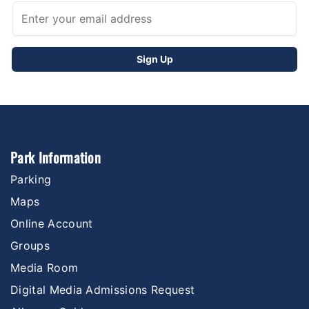
Park Information
Parking
Maps
Online Account
Groups
Media Room
Digital Media Admissions Request