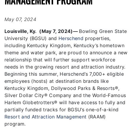
MANAGEMENT PROGRAM
May 07, 2024
Louisville, Ky. (May 7, 2024)—
Bowling Green State
University (BGSU) and
Herschend
properties,
including Kentucky Kingdom, Kentucky’s hometown
theme and water park, are proud to announce a new
relationship that will further support workforce
needs in the growing resort and attraction industry.
Beginning this summer, Herschend’s 7,000+ eligible
employees (hosts) at destination brands like
Kentucky Kingdom, Dollywood Parks & Resorts®,
Silver Dollar City® Company and the World-Famous
Harlem Globetrotters® will have access to fully and
partially funded tracks for BGSU’s one-of-a-kind
Resort and Attraction Management
(RAAM)
program.