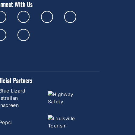
nnect With Us
ficial Partners