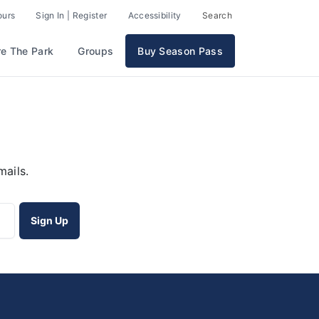
ours
Sign In | Register
Accessibility
Search
re The Park
Groups
Buy Season Pass
mails.