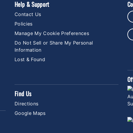
Help & Support
Co
Contact Us
Policies
Manage My Cookie Preferences
Do Not Sell or Share My Personal
Information
Lost & Found
Of
Find Us
Directions
Google Maps