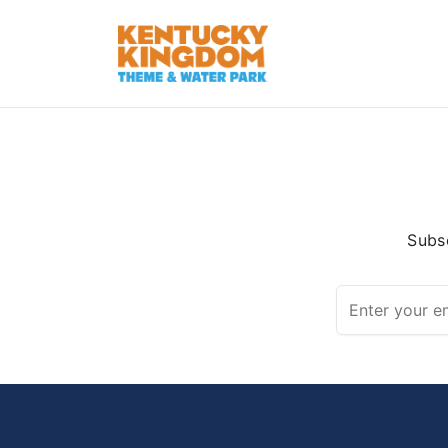
Subsc