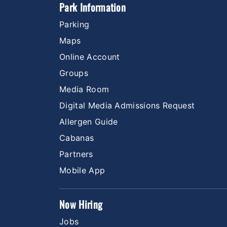
Park Information
Parking
Maps
Online Account
Groups
Media Room
Digital Media Admissions Request
Allergen Guide
Cabanas
Partners
Mobile App
Now Hiring
Jobs