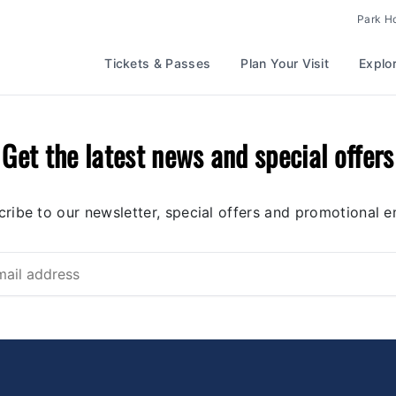
Park H
Tickets & Passes
Plan Your Visit
Explo
Get the latest news and special offers
ribe to our newsletter, special offers and promotional e