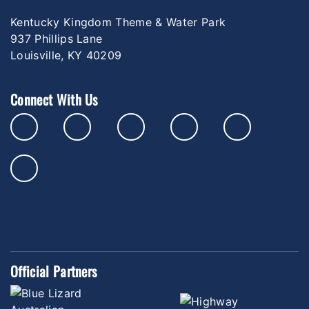
Kentucky Kingdom Theme & Water Park
937 Phillips Lane
Louisville, KY 40209
Connect With Us
Official Partners