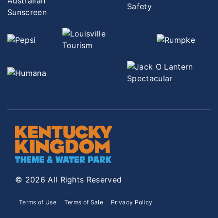
© 2026 All Rights Reserved
Terms of Use
Terms of Sale
Privacy Policy