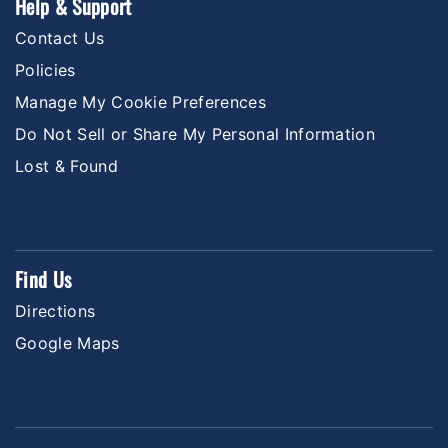
Help & Support
Contact Us
Policies
Manage My Cookie Preferences
Do Not Sell or Share My Personal Information
Lost & Found
Find Us
Directions
Google Maps