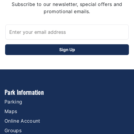
Subscribe to our newsletter, special offers and
promotional emails.
Park Information
Parking
Maps
Online Account
Groups