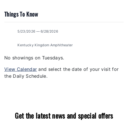
Things To Know
5/23/2026 — 6/28/2026
Kentucky Kingdom Amphitheater
No showings on Tuesdays.
View Calendar
and select the date of your visit for
the Daily Schedule.
Get the latest news and special offers