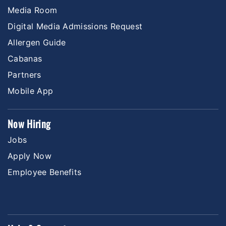
Media Room
Digital Media Admissions Request
Allergen Guide
Cabanas
Partners
Mobile App
Now Hiring
Jobs
Apply Now
Employee Benefits