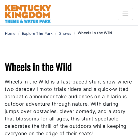
/
/
/
Wheels in the Wild
Home
Explore The Park
Shows
Wheels in the Wild
Wheels in the Wild is a fast-paced stunt show where
two daredevil moto trials riders and a quick-witted
acrobatic announcer take audiences on a hilarious
outdoor adventure through nature. With daring
jumps over obstacles, clever comedy, and a story
that blossoms for all ages, this stunt spectacle
celebrates the thrill of the outdoors while keeping
everyone on the edge of their seats!