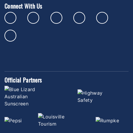
Connect With Us
Official Partners