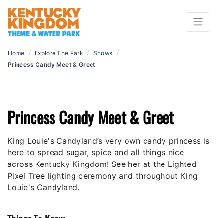
/
/
/
Home
Explore The Park
Shows
Princess Candy Meet & Greet
Princess Candy Meet & Greet
King Louie's Candyland’s very own candy princess is
here to spread sugar, spice and all things nice
across Kentucky Kingdom! See her at the Lighted
Pixel Tree lighting ceremony and throughout King
Louie's Candyland.