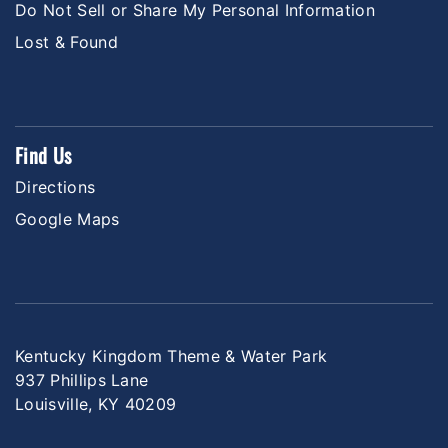
Do Not Sell or Share My Personal Information
Lost & Found
Find Us
Directions
Google Maps
Kentucky Kingdom Theme & Water Park
937 Phillips Lane
Louisville, KY 40209