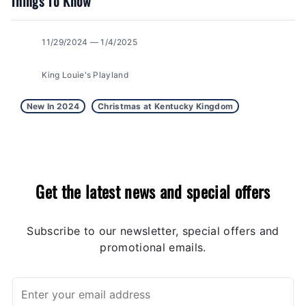
Things To Know
11/29/2024 — 1/4/2025
King Louie's Playland
New In 2024
Christmas at Kentucky Kingdom
Get the latest news and special offers
Subscribe to our newsletter, special offers and
promotional emails.