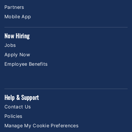
Partners
Mobile App
Now Hiring
Jobs
Apply Now
Employee Benefits
Help & Support
Contact Us
Policies
Manage My Cookie Preferences