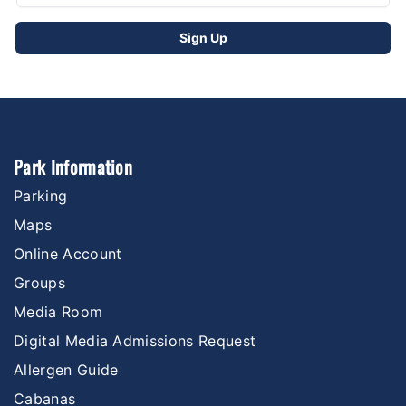
Park Information
Parking
Maps
Online Account
Groups
Media Room
Digital Media Admissions Request
Allergen Guide
Cabanas