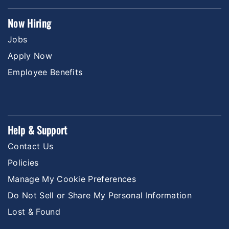
Now Hiring
Jobs
Apply Now
Employee Benefits
Help & Support
Contact Us
Policies
Manage My Cookie Preferences
Do Not Sell or Share My Personal Information
Lost & Found