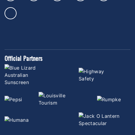
Official Partners