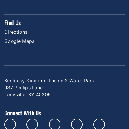
Find Us
Directions
Google Maps
Kentucky Kingdom Theme & Water Park
937 Phillips Lane
Louisville, KY 40209
Connect With Us