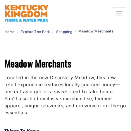
/
/
/
Meadow Merchants
Home
Explore The Park
Shopping
Meadow Merchants
Located in the new Discovery Meadow, this new
retail experience features locally sourced honey—
perfect as a gift or a sweet treat to take home.
You'll also find exclusive merchandise, themed
apparel, unique souvenirs, and convenient on-the-go
essentials.