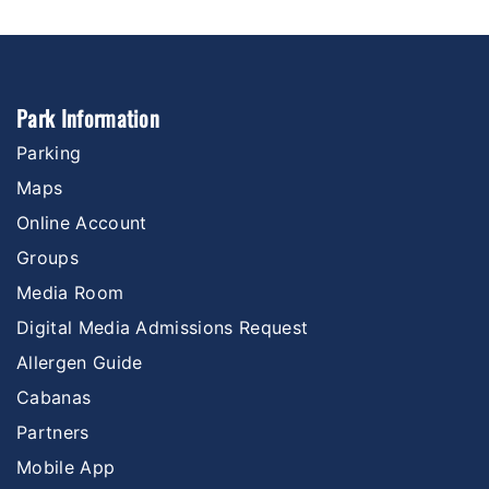
Park Information
Parking
Maps
Online Account
Groups
Media Room
Digital Media Admissions Request
Allergen Guide
Cabanas
Partners
Mobile App