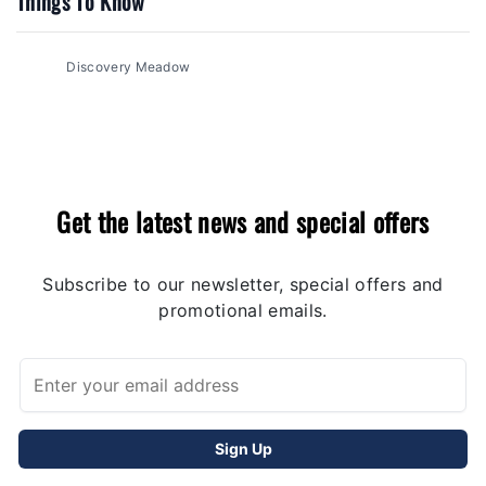
Things To Know
Discovery Meadow
Get the latest news and special offers
Subscribe to our newsletter, special offers and
promotional emails.