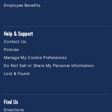
Employee Benefits
Help & Support
Contact Us
Policies
Manage My Cookie Preferences
Do Not Sell or Share My Personal Information
Lost & Found
Find Us
Directions