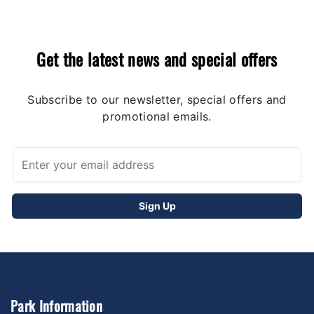
Get the latest news and special offers
Subscribe to our newsletter, special offers and
promotional emails.
Park Information