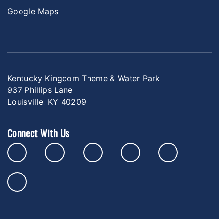
Google Maps
Kentucky Kingdom Theme & Water Park
937 Phillips Lane
Louisville, KY 40209
Connect With Us