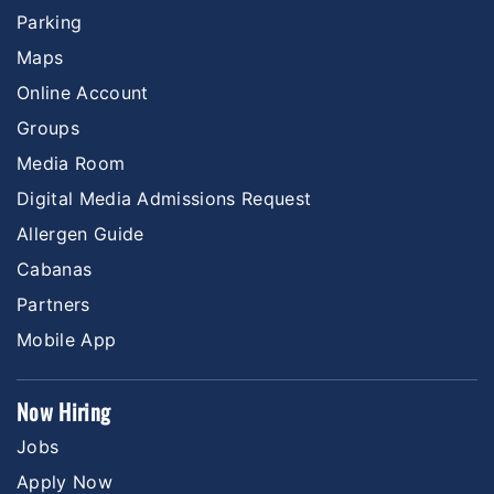
Parking
Maps
Online Account
Groups
Media Room
Digital Media Admissions Request
Allergen Guide
Cabanas
Partners
Mobile App
Now Hiring
Jobs
Apply Now