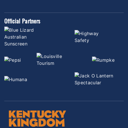
Official Partners