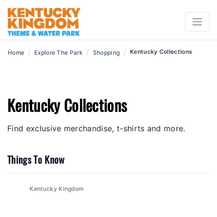
/
/
/
Kentucky Collections
Home
Explore The Park
Shopping
Kentucky Collections
Find exclusive merchandise, t-shirts and more.
Things To Know
Kentucky Kingdom