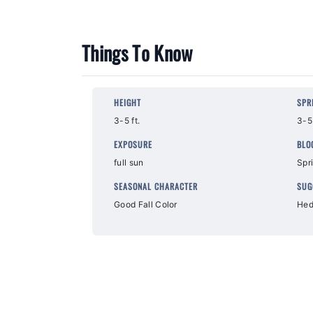
Things To Know
HEIGHT
SPR
3-5 ft.
3-5 
EXPOSURE
BLO
full sun
Spr
SEASONAL CHARACTER
SUG
Good Fall Color
Hed