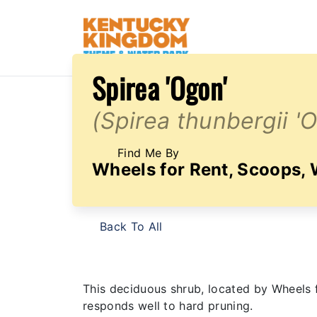
Spirea 'Ogon'
(Spirea thunbergii '
Find Me By
Wheels for Rent, Scoops,
Back To All
This deciduous shrub, located by Wheels f
responds well to hard pruning.