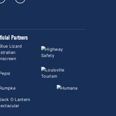
ficial Partners