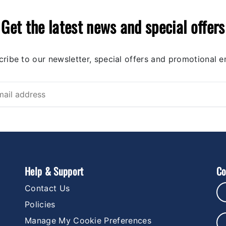
Get the latest news and special offers
ribe to our newsletter, special offers and promotional e
Help & Support
Co
Contact Us
Policies
Manage My Cookie Preferences