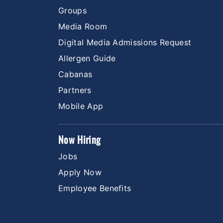
Groups
Media Room
Digital Media Admissions Request
Allergen Guide
Cabanas
Partners
Mobile App
Now Hiring
Jobs
Apply Now
Employee Benefits