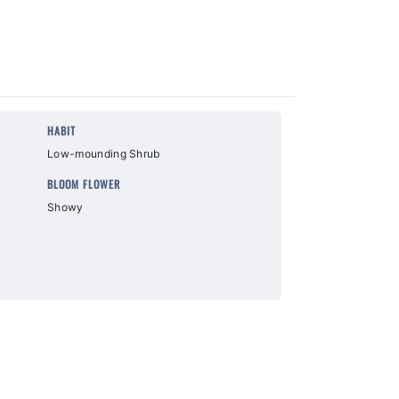
HABIT
Low-mounding Shrub
BLOOM FLOWER
Showy