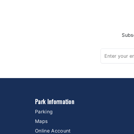
Subsc
Park Information
Parking
Maps
Online Account