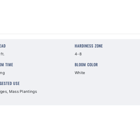
EAD
HARDINESS ZONE
ft.
4-8
OM TIME
BLOOM COLOR
ing
White
GESTED USE
ges, Mass Plantings