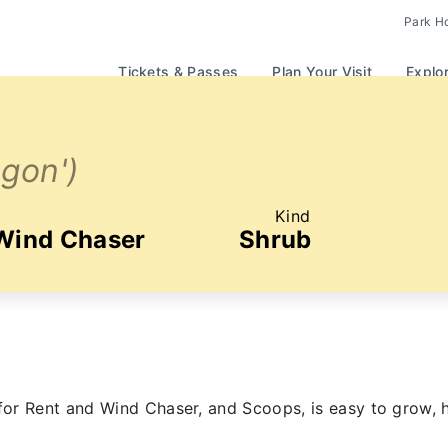
Park H
Tickets & Passes
Plan Your Visit
Explo
Ogon')
Kind
 Wind Chaser
Shrub
or Rent and Wind Chaser, and Scoops, is easy to grow, h