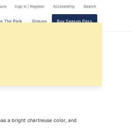
ours
Sign In | Register
Accessibility
Search
re The Park
Groups
Buy Season Pass
as a bright chartreuse color, and