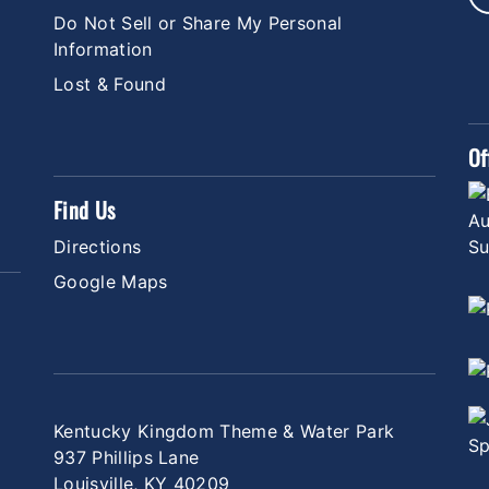
Do Not Sell or Share My Personal
Information
Lost & Found
Of
Find Us
Directions
Google Maps
Kentucky Kingdom Theme & Water Park
937 Phillips Lane
Louisville, KY 40209