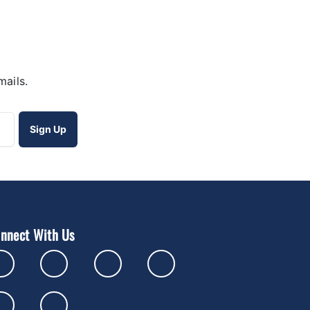
mails.
nnect With Us