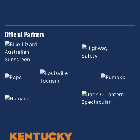
Official Partners