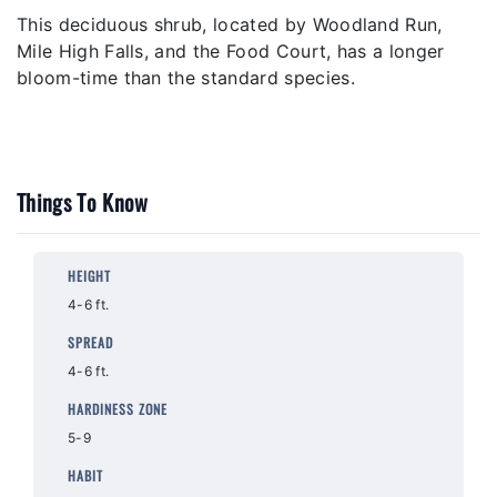
This deciduous shrub, located by Woodland Run,
Mile High Falls, and the Food Court, has a longer
bloom-time than the standard species.
Things To Know
HEIGHT
4-6 ft.
SPREAD
4-6 ft.
HARDINESS ZONE
5-9
HABIT