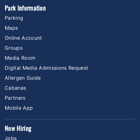
Park Information
Parking
Maps
Online Account
Groups
Media Room
Digital Media Admissions Request
Allergen Guide
Cabanas
Partners
Mobile App
Now Hiring
Jobs