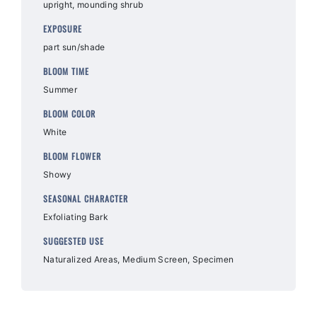
upright, mounding shrub
EXPOSURE
part sun/shade
BLOOM TIME
Summer
BLOOM COLOR
White
BLOOM FLOWER
Showy
SEASONAL CHARACTER
Exfoliating Bark
SUGGESTED USE
Naturalized Areas, Medium Screen, Specimen