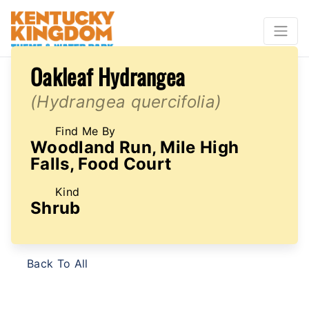
Oakleaf Hydrangea
(Hydrangea quercifolia)
Find Me By
Woodland Run, Mile High
Falls, Food Court
Kind
Shrub
Back To All