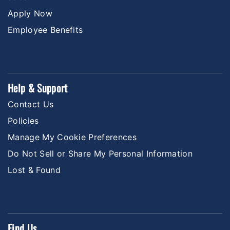
Apply Now
Employee Benefits
Help & Support
Contact Us
Policies
Manage My Cookie Preferences
Do Not Sell or Share My Personal Information
Lost & Found
Find Us