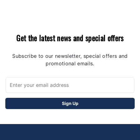
Get the latest news and special offers
Subscribe to our newsletter, special offers and
promotional emails.