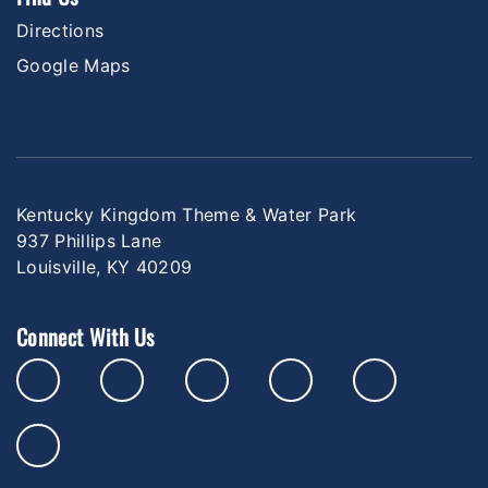
Directions
Google Maps
Kentucky Kingdom Theme & Water Park
937 Phillips Lane
Louisville, KY 40209
Connect With Us