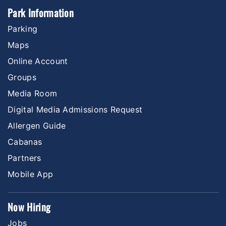
Park Information
Parking
Maps
Online Account
Groups
Media Room
Digital Media Admissions Request
Allergen Guide
Cabanas
Partners
Mobile App
Now Hiring
Jobs