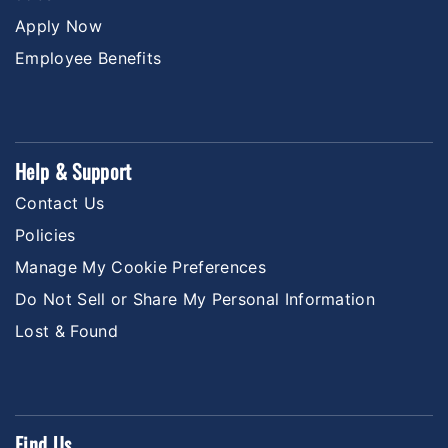
Apply Now
Employee Benefits
Help & Support
Contact Us
Policies
Manage My Cookie Preferences
Do Not Sell or Share My Personal Information
Lost & Found
Find Us