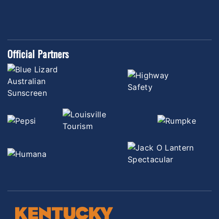
Official Partners