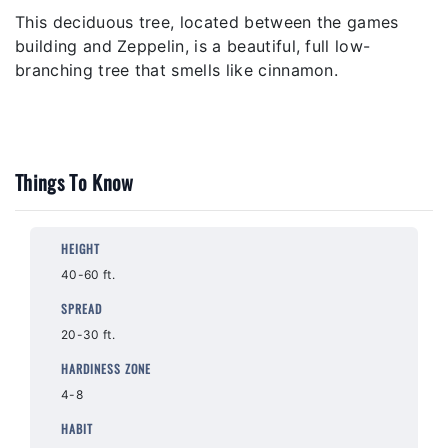
This deciduous tree, located between the games
building and Zeppelin, is a beautiful, full low-
branching tree that smells like cinnamon.
Things To Know
HEIGHT
40-60 ft.
SPREAD
20-30 ft.
HARDINESS ZONE
4-8
HABIT