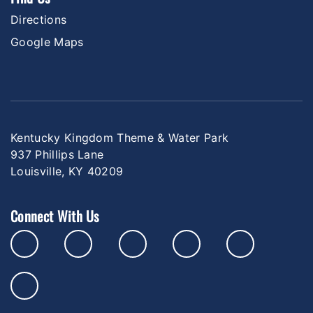
Directions
Google Maps
Kentucky Kingdom Theme & Water Park
937 Phillips Lane
Louisville, KY 40209
Connect With Us