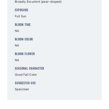
Broadly Excurrent (pear-shaped)
EXPOSURE
Full Sun
BLOOM TIME
NA
BLOOM COLOR
NA
BLOOM FLOWER
NA
SEASONAL CHARACTER
Good Fall Color
SUGGESTED USE
Specimen