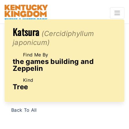
Katsura
(Cercidiphyllum
japonicum)
Find Me By
the games building and
Zeppelin
Kind
Tree
Back To All