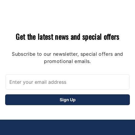
Get the latest news and special offers
Subscribe to our newsletter, special offers and
promotional emails.