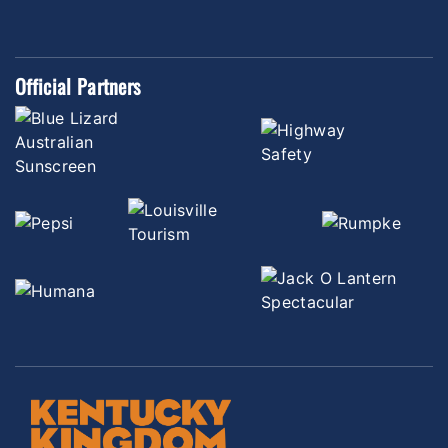
Official Partners