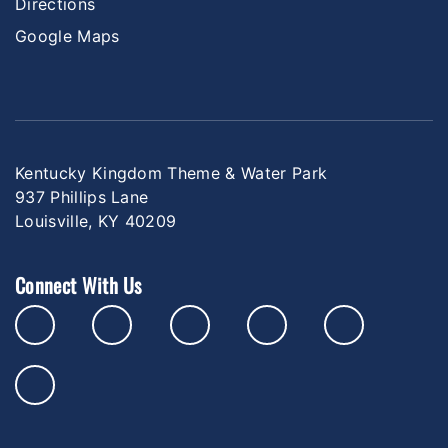
Directions
Google Maps
Kentucky Kingdom Theme & Water Park
937 Phillips Lane
Louisville, KY 40209
Connect With Us