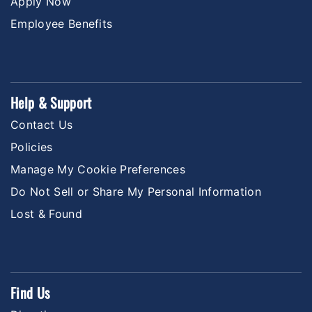
Apply Now
Employee Benefits
Help & Support
Contact Us
Policies
Manage My Cookie Preferences
Do Not Sell or Share My Personal Information
Lost & Found
Find Us