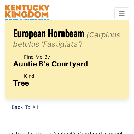
European Hornbeam
(Carpinus
betulus 'Fastigiata')
Find Me By
Auntie B's Courtyard
Kind
Tree
Back To All
This tree, located in Auntie B's Courtyard, can get