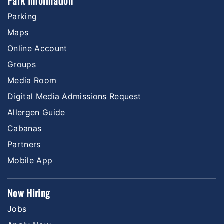
Park Information
Parking
Maps
Online Account
Groups
Media Room
Digital Media Admissions Request
Allergen Guide
Cabanas
Partners
Mobile App
Now Hiring
Jobs