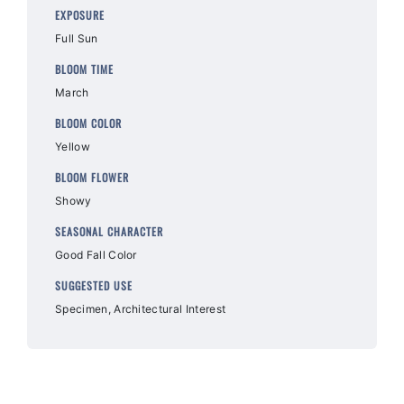
EXPOSURE
Full Sun
BLOOM TIME
March
BLOOM COLOR
Yellow
BLOOM FLOWER
Showy
SEASONAL CHARACTER
Good Fall Color
SUGGESTED USE
Specimen, Architectural Interest