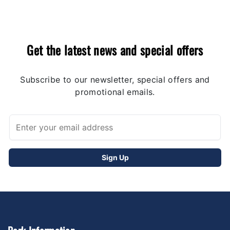
Get the latest news and special offers
Subscribe to our newsletter, special offers and
promotional emails.