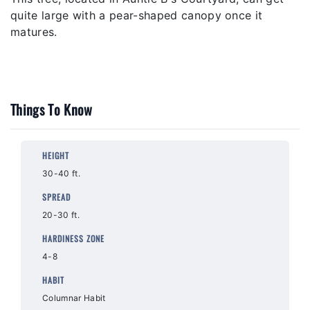
quite large with a pear-shaped canopy once it
matures.
Things To Know
HEIGHT
30-40 ft.
SPREAD
20-30 ft.
HARDINESS ZONE
4-8
HABIT
Columnar Habit