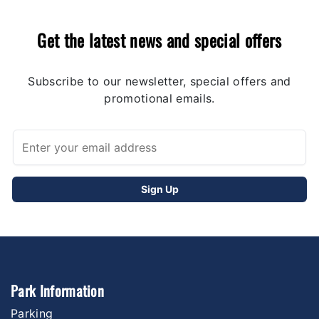
Get the latest news and special offers
Subscribe to our newsletter, special offers and
promotional emails.
Park Information
Parking