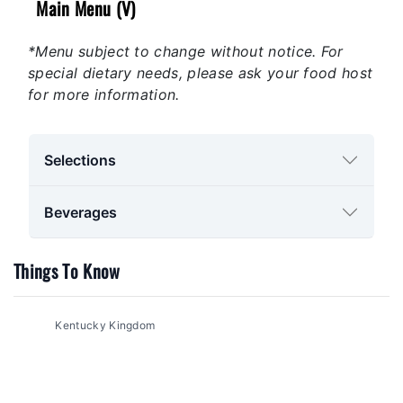
Main Menu (V)
*Menu subject to change without notice. For
special dietary needs, please ask your food host
for more information.
Selections
Beverages
Things To Know
Kentucky Kingdom