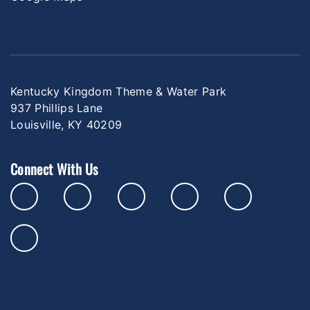
Kentucky Kingdom Theme & Water Park
937 Phillips Lane
Louisville, KY 40209
Connect With Us