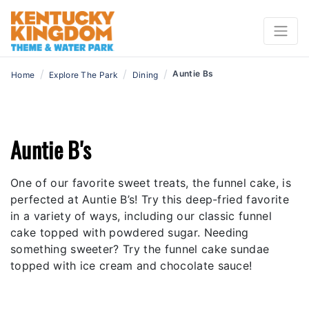
/
/
/
Auntie Bs
Home
Explore The Park
Dining
Auntie B's
One of our favorite sweet treats, the funnel cake, is
perfected at Auntie B’s! Try this deep-fried favorite
in a variety of ways, including our classic funnel
cake topped with powdered sugar. Needing
something sweeter? Try the funnel cake sundae
topped with ice cream and chocolate sauce!