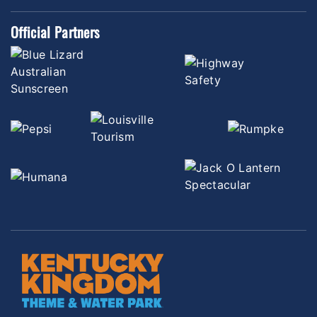
Official Partners