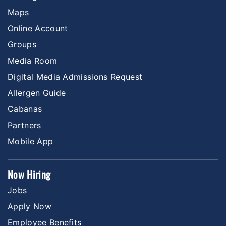
Maps
Online Account
Groups
Media Room
Digital Media Admissions Request
Allergen Guide
Cabanas
Partners
Mobile App
Now Hiring
Jobs
Apply Now
Employee Benefits