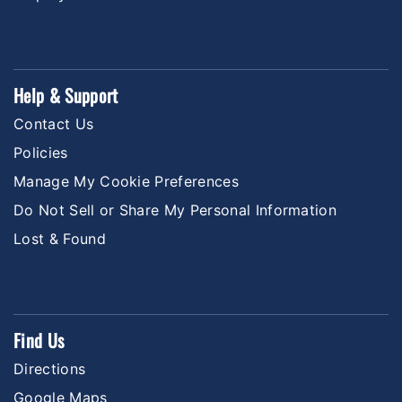
Help & Support
Contact Us
Policies
Manage My Cookie Preferences
Do Not Sell or Share My Personal Information
Lost & Found
Find Us
Directions
Google Maps