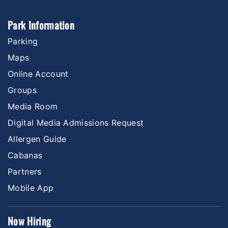
Park Information
Parking
Maps
Online Account
Groups
Media Room
Digital Media Admissions Request
Allergen Guide
Cabanas
Partners
Mobile App
Now Hiring