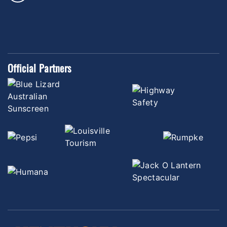
Official Partners