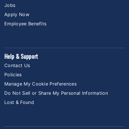
Jobs
Apply Now
Employee Benefits
Help & Support
Contact Us
Policies
Manage My Cookie Preferences
Do Not Sell or Share My Personal Information
Lost & Found