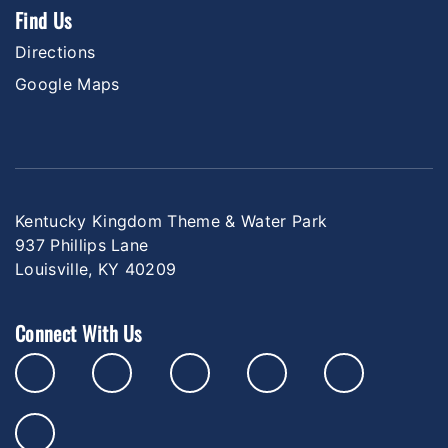
Find Us
Directions
Google Maps
Kentucky Kingdom Theme & Water Park
937 Phillips Lane
Louisville, KY 40209
Connect With Us