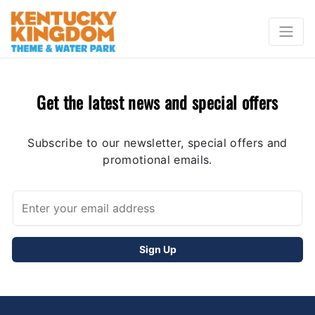
Get the latest news and special offers
Subscribe to our newsletter, special offers and
promotional emails.