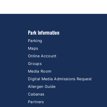
Park Information
Parking
Maps
Online Account
Groups
Media Room
Digital Media Admissions Request
Allergen Guide
Cabanas
Partners