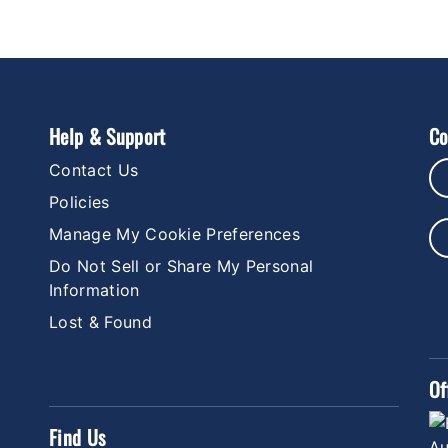
Help & Support
Co
Contact Us
Policies
Manage My Cookie Preferences
Do Not Sell or Share My Personal
Information
Lost & Found
Of
Find Us