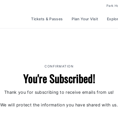
Park H
Tickets & Passes
Plan Your Visit
Explo
CONFIRMATION
You're Subscribed!
Thank you for subscribing to receive emails from us!
We will protect the information you have shared with us.