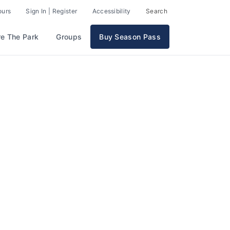
ours
Sign In | Register
Accessibility
Search
re The Park
Groups
Buy Season Pass