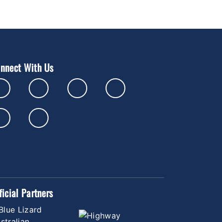
nnect With Us
ficial Partners