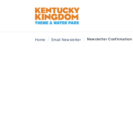
/
/
Newsletter Confirmation
Home
Email Newsletter