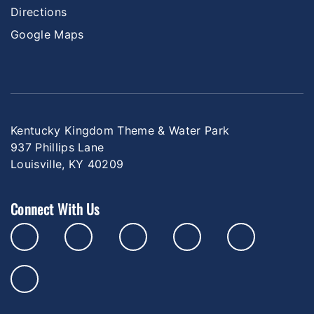
Directions
Google Maps
Kentucky Kingdom Theme & Water Park
937 Phillips Lane
Louisville, KY 40209
Connect With Us