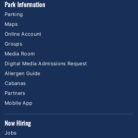
Park Information
Parking
Maps
Online Account
Groups
Media Room
Digital Media Admissions Request
Allergen Guide
Cabanas
Partners
Mobile App
Now Hiring
Jobs