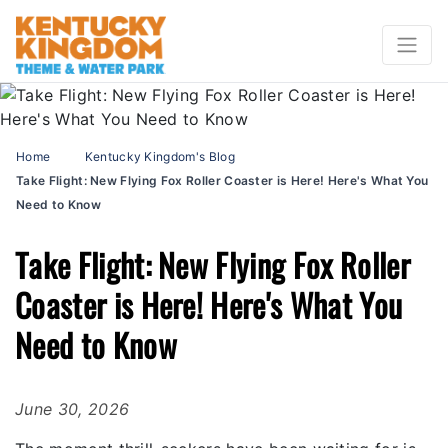
Home
Kentucky Kingdom's Blog
Take Flight: New Flying Fox Roller Coaster is Here! Here's What You
Need to Know
Take Flight: New Flying Fox Roller
Coaster is Here! Here's What You
Need to Know
June 30, 2026