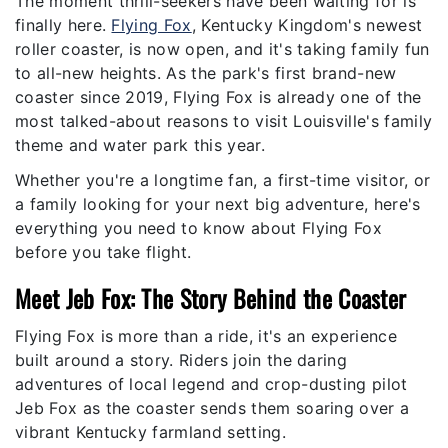
The moment thrill-seekers have been waiting for is
finally here.
Flying Fox
, Kentucky Kingdom's newest
roller coaster, is now open, and it's taking family fun
to all-new heights. As the park's first brand-new
coaster since 2019, Flying Fox is already one of the
most talked-about reasons to visit Louisville's family
theme and water park this year.
Whether you're a longtime fan, a first-time visitor, or
a family looking for your next big adventure, here's
everything you need to know about Flying Fox
before you take flight.
Meet Jeb Fox: The Story Behind the Coaster
Flying Fox is more than a ride, it's an experience
built around a story. Riders join the daring
adventures of local legend and crop-dusting pilot
Jeb Fox as the coaster sends them soaring over a
vibrant Kentucky farmland setting.