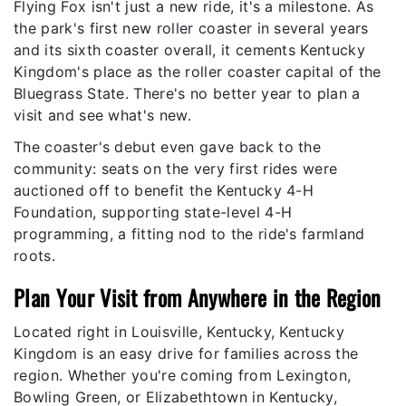
Flying Fox isn't just a new ride, it's a milestone. As
the park's first new roller coaster in several years
and its sixth coaster overall, it cements Kentucky
Kingdom's place as the roller coaster capital of the
Bluegrass State. There's no better year to plan a
visit and see what's new.
The coaster's debut even gave back to the
community: seats on the very first rides were
auctioned off to benefit the Kentucky 4-H
Foundation, supporting state-level 4-H
programming, a fitting nod to the ride's farmland
roots.
Plan Your Visit from Anywhere in the Region
Located right in Louisville, Kentucky, Kentucky
Kingdom is an easy drive for families across the
region. Whether you're coming from Lexington,
Bowling Green, or Elizabethtown in Kentucky,