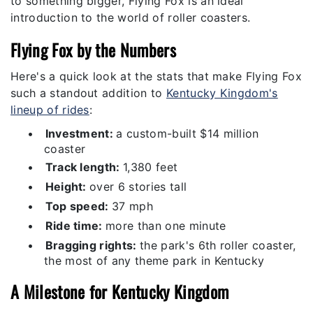
to something bigger, Flying Fox is an ideal
introduction to the world of roller coasters.
Flying Fox by the Numbers
Here's a quick look at the stats that make Flying Fox
such a standout addition to
Kentucky Kingdom's
lineup of rides
:
•
Investment:
a custom-built $14 million
coaster
•
Track length:
1,380 feet
•
Height:
over 6 stories tall
•
Top speed:
37 mph
•
Ride time:
more than one minute
•
Bragging rights:
the park's 6th roller coaster,
the most of any theme park in Kentucky
A Milestone for Kentucky Kingdom