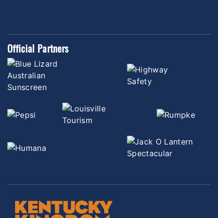
Official Partners