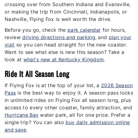
crossing over from Southern Indiana and Evansville,
or making the trip from Cincinnati, Indianapolis, or
Nashville, Flying Fox is well worth the drive.
Before you go, check the
park calendar
for hours,
review
driving directions and parking
, and
plan your
visit
so you can head straight for the new coaster.
Want to see what else is new this season? Take a
look at
what's new at Kentucky Kingdom
.
Ride It All Season Long
If Flying Fox is at the top of your list, a
2026 Season
Pass
is the best way to enjoy it. A season pass locks
in unlimited rides on Flying Fox all season long, plus
access to every other coaster, family attraction, and
Hurricane Bay
water park, all for one price. Prefer a
single trip? You can also
buy daily admission online
and save
.