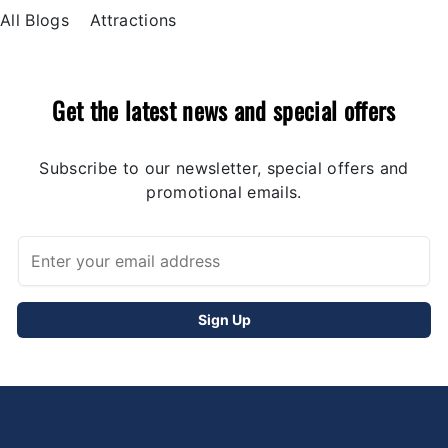
All Blogs
Attractions
Get the latest news and special offers
Subscribe to our newsletter, special offers and
promotional emails.