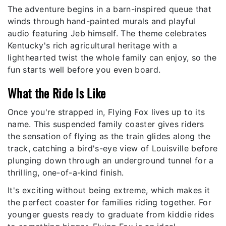
The adventure begins in a barn-inspired queue that
winds through hand-painted murals and playful
audio featuring Jeb himself. The theme celebrates
Kentucky's rich agricultural heritage with a
lighthearted twist the whole family can enjoy, so the
fun starts well before you even board.
What the Ride Is Like
Once you're strapped in, Flying Fox lives up to its
name. This suspended family coaster gives riders
the sensation of flying as the train glides along the
track, catching a bird's-eye view of Louisville before
plunging down through an underground tunnel for a
thrilling, one-of-a-kind finish.
It's exciting without being extreme, which makes it
the perfect coaster for families riding together. For
younger guests ready to graduate from kiddie rides