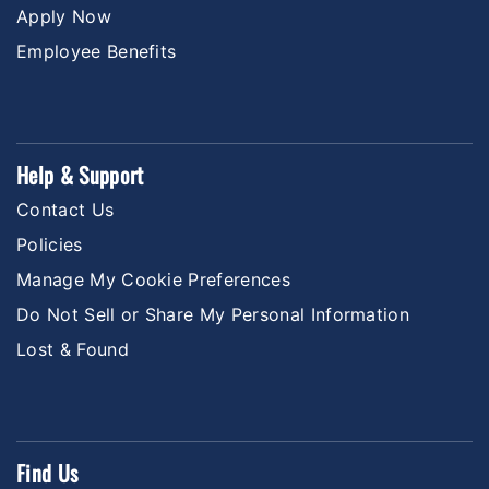
Apply Now
Employee Benefits
Help & Support
Contact Us
Policies
Manage My Cookie Preferences
Do Not Sell or Share My Personal Information
Lost & Found
Find Us