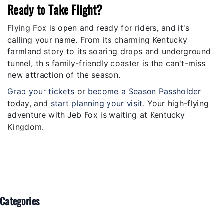
Ready to Take Flight?
Flying Fox is open and ready for riders, and it's
calling your name. From its charming Kentucky
farmland story to its soaring drops and underground
tunnel, this family-friendly coaster is the can't-miss
new attraction of the season.
Grab your tickets
or
become a Season Passholder
today, and
start planning your visit
. Your high-flying
adventure with Jeb Fox is waiting at Kentucky
Kingdom.
Categories