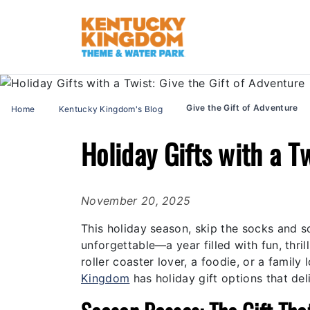
Give the Gift of Adventure
Home
Kentucky Kingdom's Blog
Holiday Gifts with a T
November 20, 2025
This holiday season, skip the socks and 
unforgettable—a year filled with fun, thr
roller coaster lover, a foodie, or a famil
Kingdom
has holiday gift options that de