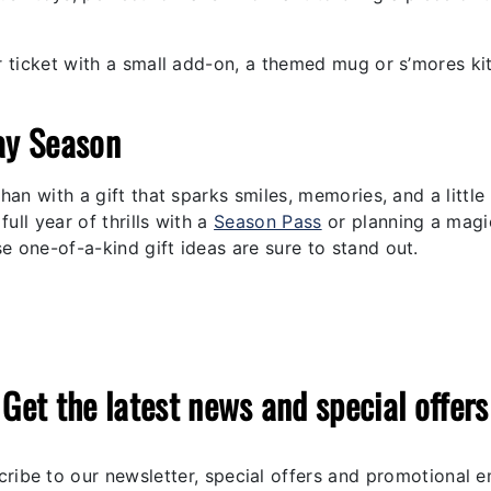
 ticket with a small add-on, a themed mug or s’mores ki
ay Season
han with a gift that sparks smiles, memories, and a little
ull year of thrills with a
Season Pass
or planning a magi
se one-of-a-kind gift ideas are sure to stand out.
Get the latest news and special offers
ribe to our newsletter, special offers and promotional e