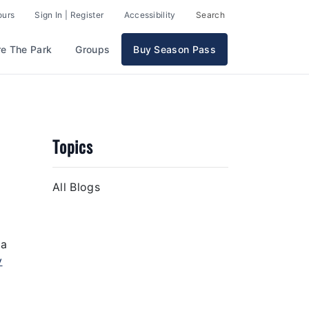
ours
Sign In | Register
Accessibility
Search
re The Park
Groups
Buy Season Pass
Topics
All Blogs
 a
y