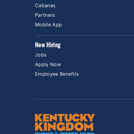
Cabanas
Partners
Mobile App
Now Hiring
Jobs
Apply Now
Employee Benefits