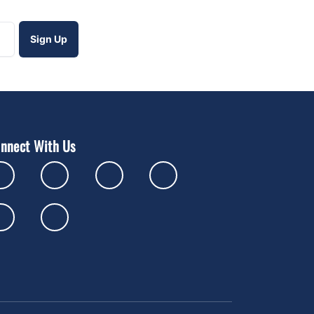
nnect With Us