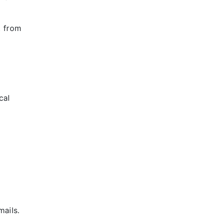
t from
cal
mails.