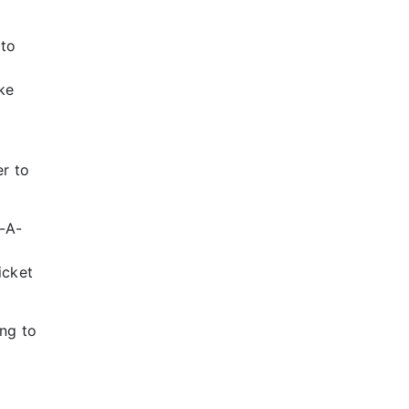
 to
ke
er to
-A-
icket
ng to