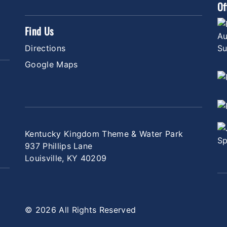
Of
Find Us
Directions
Google Maps
Kentucky Kingdom Theme & Water Park
937 Phillips Lane
Louisville, KY 40209
© 2026 All Rights Reserved