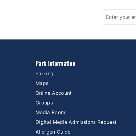
Park Information
Parking
Maps
Online Account
Groups
Media Room
Digital Media Admissions Request
Allergen Guide