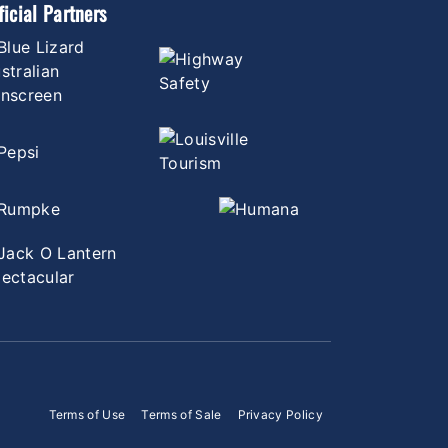
ficial Partners
Terms of Use
Terms of Sale
Privacy Policy