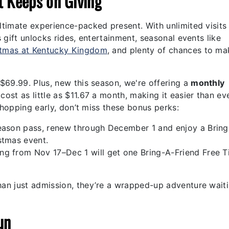
t Keeps on Giving
ltimate experience-packed present. With unlimited visits
gift unlocks rides, entertainment, seasonal events like
stmas at Kentucky Kingdom
, and plenty of chances to ma
 $69.99.
Plus, new this season, we're offering a
monthly
ost as little as $11.67 a month,
making it easier than ev
shopping early, don’t miss these bonus perks:
season pass, renew through December 1 and enjoy a Bring
stmas event.
ng from Nov 17–Dec 1 will get one Bring-A-Friend Free T
an just admission, they’re a wrapped-up adventure waiti
un