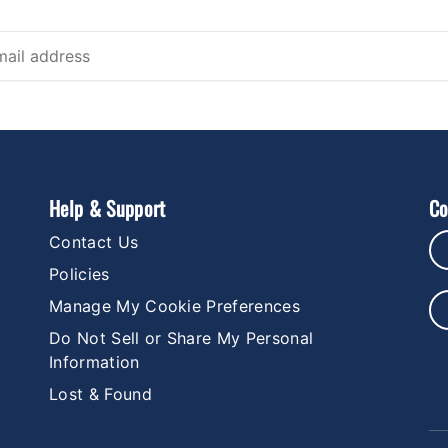
Help & Support
Co
Contact Us
Policies
Manage My Cookie Preferences
Do Not Sell or Share My Personal
Information
Lost & Found