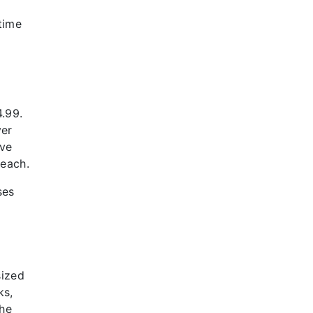
-time
4.99.
ver
ive
 each.
ses
sized
ks,
the