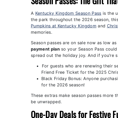
Season Passes: The Gift Tha
A
Kentucky Kingdom Season Pass
is the u
the park throughout the 2026 season, this 
Pumpkins at Kentucky Kingdom
and
Chri
memories.
Season passes are on sale now as low as
payment plan
so your Season Pass could c
spread out the holiday joy. And if you’re 
For guests who are renewing their 
Friend Free Ticket for the 2025 Chri
Black Friday Bonus: Anyone purchasi
for the 2026 season!
These extras make season passes more th
be unwrapped.
One-Day Deals for Festive F