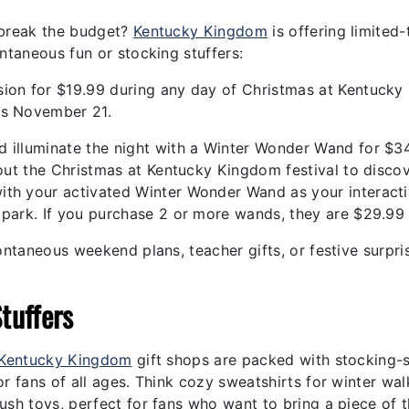
 break the budget?
Kentucky Kingdom
is offering limited
ntaneous fun or stocking stuffers:
ion for $19.99 during any day of Christmas at Kentucky
ds November 21.
nd illuminate the night with a Winter Wonder Wand for $3
ghout the Christmas at Kentucky Kingdom festival to disco
ith your activated Winter Wonder Wand as your interact
 park. If you purchase 2 or more wands, they are $29.99
ontaneous weekend plans, teacher gifts, or festive surpri
tuffers
Kentucky Kingdom
gift shops are packed with stocking-
r fans of all ages. Think cozy sweatshirts for winter wal
ush toys, perfect for fans who want to bring a piece of 