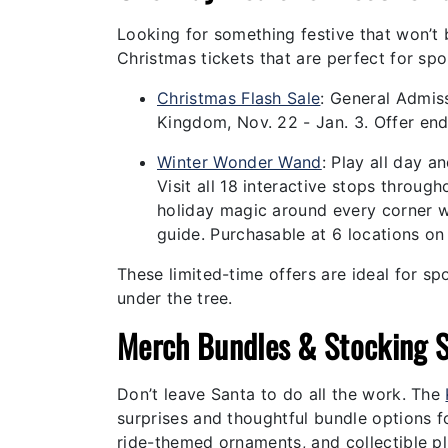
Looking for something festive that won’t
Christmas tickets that are perfect for spo
Christmas Flash Sale
:
General Admiss
Kingdom, Nov. 22 - Jan. 3. Offer en
Winter Wonder Wand
:
Play all day a
Visit all 18 interactive stops throu
holiday magic around every corner w
guide. Purchasable at 6 locations on
These limited-time offers are ideal for sp
under the tree.
Merch Bundles & Stocking S
Don’t leave Santa to do all the work. The
surprises and thoughtful bundle options fo
ride-themed ornaments, and collectible pl