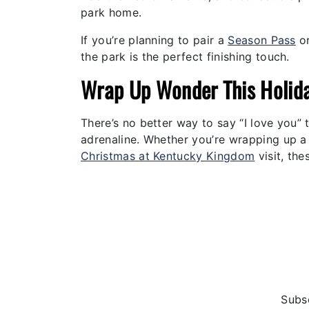
park home.
If you’re planning to pair a
Season Pass
or
the park is the perfect finishing touch.
Wrap Up Wonder This Holid
There’s no better way to say “I love you” t
adrenaline. Whether you’re wrapping up a f
Christmas at Kentucky Kingdom
visit, the
Subsc