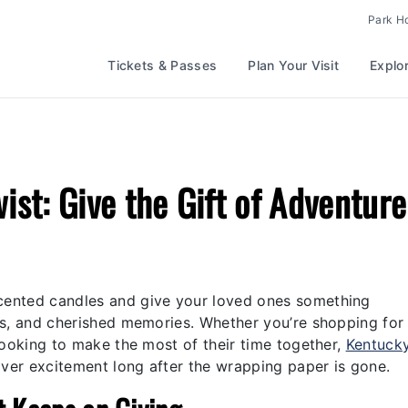
Park H
Tickets & Passes
Plan Your Visit
Explo
wist: Give the Gift of Adventure
scented candles and give your loved ones something
ills, and cherished memories. Whether you’re shopping for
y looking to make the most of their time together,
Kentuck
liver excitement long after the wrapping paper is gone.