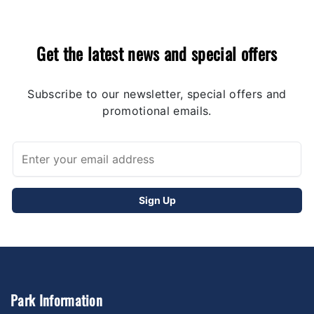
Get the latest news and special offers
Subscribe to our newsletter, special offers and
promotional emails.
Park Information