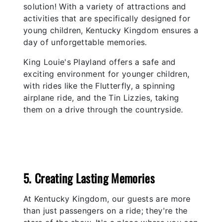
solution! With a variety of attractions and
activities that are specifically designed for
young children, Kentucky Kingdom ensures a
day of unforgettable memories.
King Louie's Playland offers a safe and
exciting environment for younger children,
with rides like the Flutterfly, a spinning
airplane ride, and the Tin Lizzies, taking
them on a drive through the countryside.
5. Creating Lasting Memories
At Kentucky Kingdom, our guests are more
than just passengers on a ride; they're the