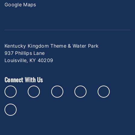
Google Maps
Kentucky Kingdom Theme & Water Park
937 Phillips Lane
Louisville, KY 40209
Connect With Us