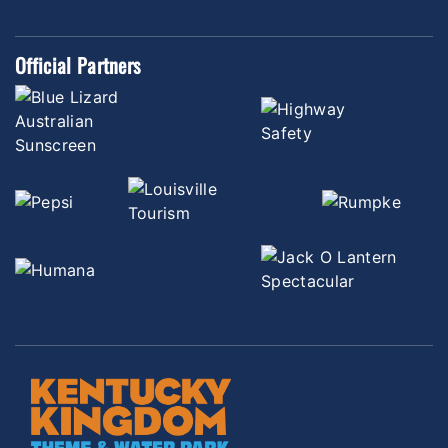
Official Partners