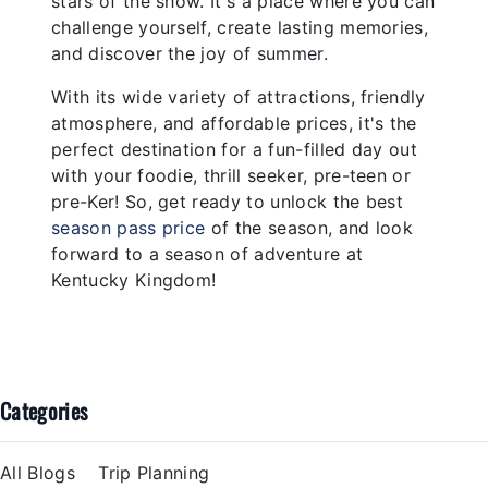
stars of the show. It's a place where you can
challenge yourself, create lasting memories,
and discover the joy of summer.
With its wide variety of attractions, friendly
atmosphere, and affordable prices, it's the
perfect destination for a fun-filled day out
with your foodie, thrill seeker, pre-teen or
pre-Ker! So, get ready to unlock the best
season pass price
of the season, and look
forward to a season of adventure at
Kentucky Kingdom!
Categories
All Blogs
Trip Planning