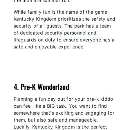
the ultimate summer fun.
While family fun is the name of the game,
Kentucky Kingdom prioritizes the safety and
security of all guests. The park has a team
of dedicated security personnel and
lifeguards on duty to ensure everyone has a
safe and enjoyable experience.
4. Pre-K Wonderland
Planning a fun day out for your pre-k kiddo
can feel like a BIG task. You want to find
somewhere that's exciting and engaging for
them, but also safe and manageable.
Luckily, Kentucky Kingdom is the perfect