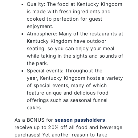
Quality: The food at Kentucky Kingdom
is made with fresh ingredients and
cooked to perfection for guest
enjoyment.
Atmosphere: Many of the restaurants at
Kentucky Kingdom have outdoor
seating, so you can enjoy your meal
while taking in the sights and sounds of
the park.
Special events: Throughout the
year, Kentucky Kingdom hosts a variety
of special events, many of which
feature unique and delicious food
offerings such as seasonal funnel
cakes.
As a BONUS for
season passholders
,
receive up to 20% off all food and beverage
purchases! Yet another reason to take