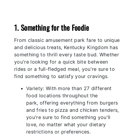
Previous
Nex
1. Something for the Foodie
From classic amusement park fare to unique
and delicious treats, Kentucky Kingdom has
something to thrill every taste bud. Whether
you're looking for a quick bite between
rides or a full-fledged meal, you're sure to
find something to satisfy your cravings.
Variety: With more than 27 different
food locations throughout the
park, offering everything from burgers
and fries to pizza and chicken tenders,
you're sure to find something you'll
love, no matter what your dietary
restrictions or preferences.