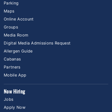
Parking
Maps
Online Account
Groups
Media Room
Digital Media Admissions Request
Allergen Guide
Cabanas
Partners
Mobile App
Now Hiring
Jobs
Apply Now