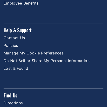
Employee Benefits
Help & Support
Contact Us
Policies
Manage My Cookie Preferences
Do Not Sell or Share My Personal Information
Lost & Found
Find Us
Directions