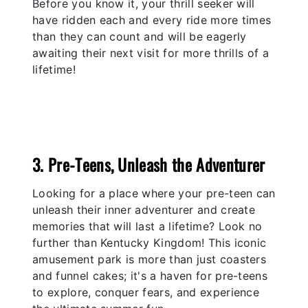
Before you know it, your thrill seeker will
have ridden each and every ride more times
than they can count and will be eagerly
awaiting their next visit for more thrills of a
lifetime!
3. Pre-Teens, Unleash the Adventurer
Looking for a place where your pre-teen can
unleash their inner adventurer and create
memories that will last a lifetime? Look no
further than Kentucky Kingdom! This iconic
amusement park is more than just coasters
and funnel cakes; it's a haven for pre-teens
to explore, conquer fears, and experience