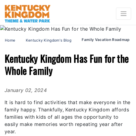
Family Vacation Roadmap
Home
Kentucky Kingdom's Blog
Kentucky Kingdom Has Fun for the
Whole Family
January 02, 2024
It is hard to find activities that make everyone in the
family happy. Thankfully, Kentucky Kingdom affords
families with kids of all ages the opportunity to
easily make memories worth repeating year after
year.