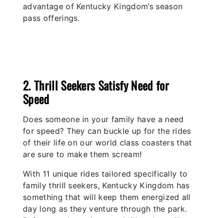
advantage of Kentucky Kingdom’s season
pass offerings.
2. Thrill Seekers Satisfy Need for
Speed
Does someone in your family have a need
for speed? They can buckle up for the rides
of their life on our world class coasters that
are sure to make them scream!
With 11 unique rides tailored specifically to
family thrill seekers, Kentucky Kingdom has
something that will keep them energized all
day long as they venture through the park.