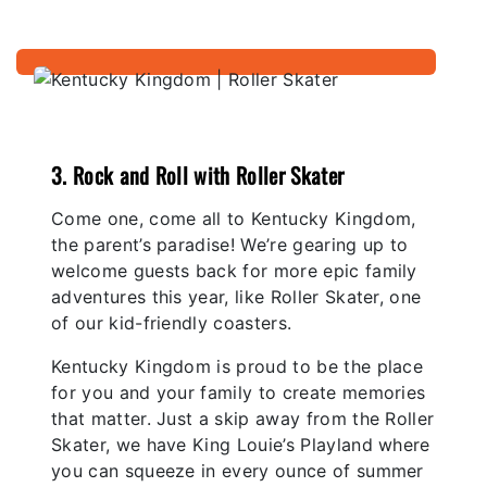
3. Rock and Roll with Roller Skater
Come one, come all to Kentucky Kingdom,
the parent’s paradise! We’re gearing up to
welcome guests back for more epic family
adventures this year, like Roller Skater, one
of our kid-friendly coasters.
Kentucky Kingdom is proud to be the place
for you and your family to create memories
that matter. Just a skip away from the Roller
Skater, we have King Louie’s Playland where
you can squeeze in every ounce of summer