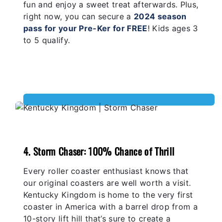
fun and enjoy a sweet treat afterwards. Plus,
right now, you can secure a
2024 season
pass for your Pre-Ker for FREE
! Kids ages 3
to 5 qualify.
4. Storm Chaser: 100% Chance of Thrill
Every roller coaster enthusiast knows that
our original coasters are well worth a visit.
Kentucky Kingdom is home to the very first
coaster in America with a barrel drop from a
10-story lift hill that’s sure to create a