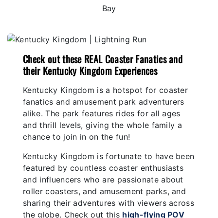
Check out these REAL Coaster Fanatics and
their Kentucky Kingdom Experiences
Kentucky Kingdom is a hotspot for coaster
fanatics and amusement park adventurers
alike. The park features rides for all ages
and thrill levels, giving the whole family a
chance to join in on the fun!
Kentucky Kingdom is fortunate to have been
featured by countless coaster enthusiasts
and influencers who are passionate about
roller coasters, and amusement parks, and
sharing their adventures with viewers across
the globe. Check out this
high-flying POV