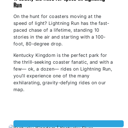
Run
On the hunt for coasters moving at the
speed of light? Lightning Run has the fast-
paced chase of a lifetime, standing 10
stories in the air and starting with a 100-
foot, 80-degree drop.
Kentucky Kingdom is the perfect park for
the thrill-seeking coaster fanatic, and with a
few— ok, a dozen— rides on Lightning Run,
you’ll experience one of the many
exhilarating, gravity-defying rides on our
map.