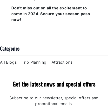
Don’t miss out on all the excitement to
come in 2024. Secure your season pass
now!
Categories
All Blogs
Trip Planning
Attractions
Get the latest news and special offers
Subscribe to our newsletter, special offers and
promotional emails.