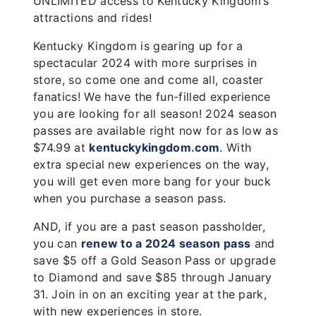
UNLIMITED access to Kentucky Kingdom’s
attractions and rides!
Kentucky Kingdom is gearing up for a
spectacular 2024 with more surprises in
store, so come one and come all, coaster
fanatics! We have the fun-filled experience
you are looking for all season! 2024 season
passes are available right now for as low as
$74.99 at
kentuckykingdom.com
. With
extra special new experiences on the way,
you will get even more bang for your buck
when you purchase a season pass.
AND, if you are a past season passholder,
you can
renew to a 2024 season pass
and
save $5 off a Gold Season Pass or upgrade
to Diamond and save $85 through January
31. Join in on an exciting year at the park,
with new experiences in store.