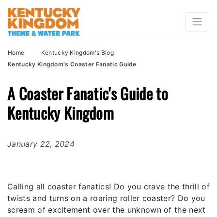
Home
Kentucky Kingdom's Blog
Kentucky Kingdom's Coaster Fanatic Guide
A Coaster Fanatic's Guide to
Kentucky Kingdom
January 22, 2024
Calling all coaster fanatics! Do you crave the thrill of
twists and turns on a roaring roller coaster? Do you
scream of excitement over the unknown of the next