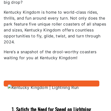
big drop?
Kentucky Kingdom is home to world-class rides,
thrills, and fun around every turn. Not only does the
park feature five unique roller coasters of all shapes
and sizes, Kentucky Kingdom offers countless
opportunities to fly, glide, twist, and turn through
2024.
Here’s a snapshot of the drool-worthy coasters
waiting for you at Kentucky Kingdom!
1. Satisfy the Need for Speed on Lightning