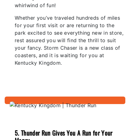
whirlwind of fun!
Whether you’ve traveled hundreds of miles
for your first visit or are returning to the
park excited to see everything new in store,
rest assured you will find the thrill to suit
your fancy. Storm Chaser is a new class of
coasters, and it is waiting for you at
Kentucky Kingdom.
5. Thunder Run Gives You A Run for Your