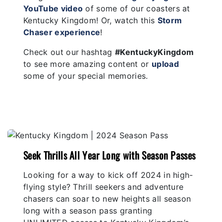
YouTube video
of some of our coasters at
Kentucky Kingdom! Or, watch this
Storm
Chaser experience
!
Check out our hashtag
#KentuckyKingdom
to see more amazing content or
upload
some of your special memories.
Seek Thrills All Year Long with Season Passes
Looking for a way to kick off 2024 in high-
flying style? Thrill seekers and adventure
chasers can soar to new heights all season
long with a season pass granting