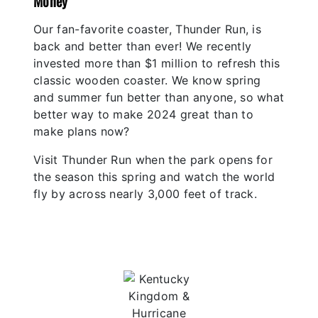
Money
Our fan-favorite coaster, Thunder Run, is
back and better than ever! We recently
invested more than $1 million to refresh this
classic wooden coaster. We know spring
and summer fun better than anyone, so what
better way to make 2024 great than to
make plans now?
Visit Thunder Run when the park opens for
the season this spring and watch the world
fly by across nearly 3,000 feet of track.