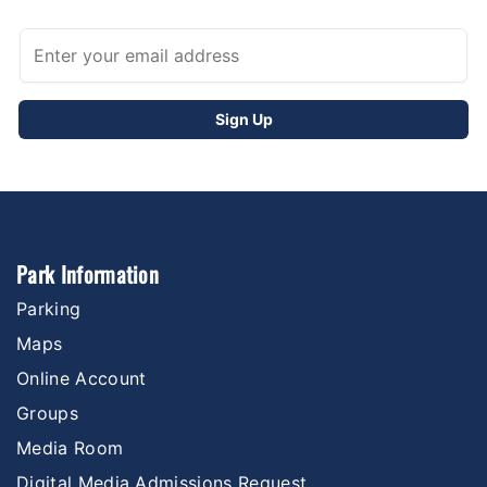
Park Information
Parking
Maps
Online Account
Groups
Media Room
Digital Media Admissions Request