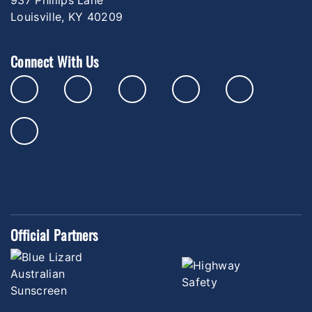
Louisville, KY 40209
Connect With Us
Official Partners