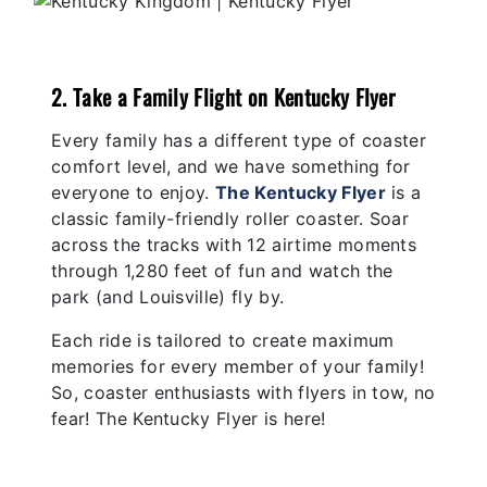
2. Take a Family Flight on Kentucky Flyer
Every family has a different type of coaster
comfort level, and we have something for
everyone to enjoy.
The Kentucky Flyer
is a
classic family-friendly roller coaster. Soar
across the tracks with 12 airtime moments
through 1,280 feet of fun and watch the
park (and Louisville) fly by.
Each ride is tailored to create maximum
memories for every member of your family!
So, coaster enthusiasts with flyers in tow, no
fear! The Kentucky Flyer is here!