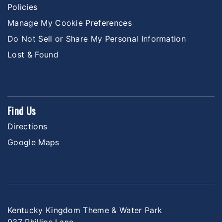
Policies
Manage My Cookie Preferences
Do Not Sell or Share My Personal Information
Lost & Found
Find Us
Directions
Google Maps
Kentucky Kingdom Theme & Water Park
937 Phillips Lane