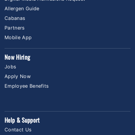
Allergen Guide
Cabanas
Partners
Mobile App
Now Hiring
Jobs
Apply Now
Employee Benefits
Help & Support
Contact Us