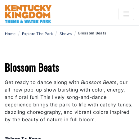
/
/
/
Blossom Beats
Home
Explore The Park
Shows
Blossom Beats
Get ready to dance along with
Blossom Beats
, our
all-new pop-up show bursting with color, energy,
and floral fun! This lively song-and-dance
experience brings the park to life with catchy tunes,
dazzling choreography, and vibrant colors inspired
by the beauty of nature in full bloom.