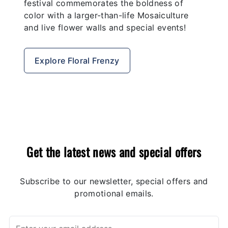
festival commemorates the boldness of
color with a larger-than-life Mosaiculture
and live flower walls and special events!
Explore Floral Frenzy
Get the latest news and special offers
Subscribe to our newsletter, special offers and
promotional emails.