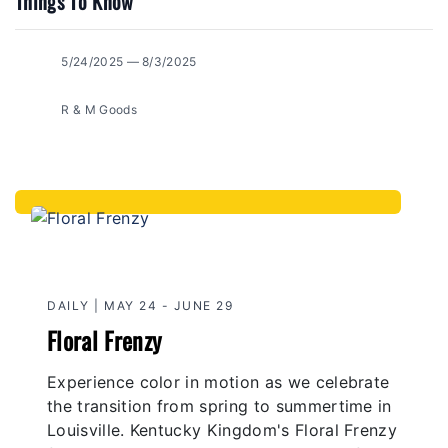
Things To Know
5/24/2025 — 8/3/2025
R & M Goods
DAILY | MAY 24 - JUNE 29
Floral Frenzy
Experience color in motion as we celebrate
the transition from spring to summertime in
Louisville. Kentucky Kingdom's Floral Frenzy