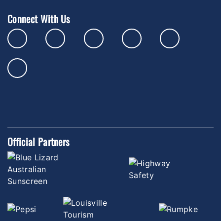
Connect With Us
Official Partners