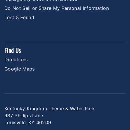
Do Not Sell or Share My Personal Information
Lost & Found
Find Us
Directions
Google Maps
Kentucky Kingdom Theme & Water Park
937 Phillips Lane
Louisville, KY 40209