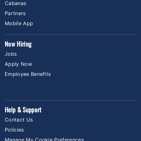
Cabanas
Partners
Mobile App
Now Hiring
Jobs
Apply Now
Employee Benefits
Help & Support
Contact Us
Policies
Manage My Cookie Preferences