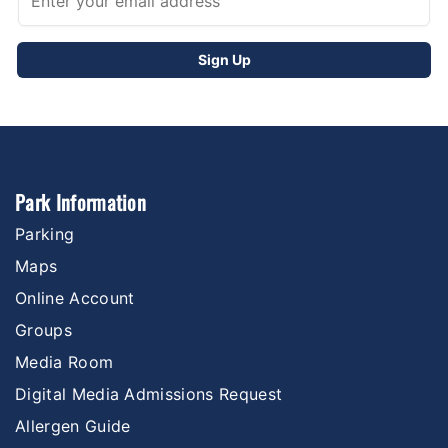
Park Information
Parking
Maps
Online Account
Groups
Media Room
Digital Media Admissions Request
Allergen Guide