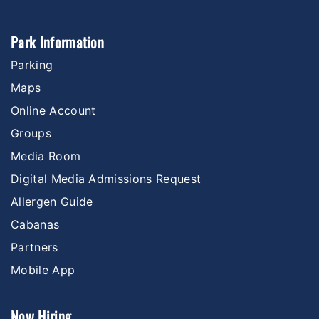
Park Information
Parking
Maps
Online Account
Groups
Media Room
Digital Media Admissions Request
Allergen Guide
Cabanas
Partners
Mobile App
Now Hiring