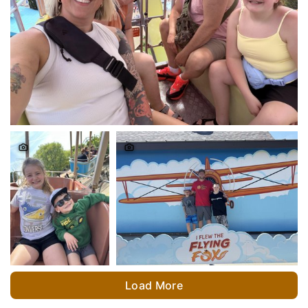
Load More