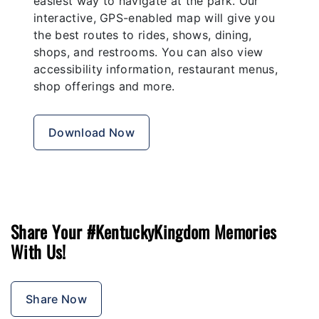
easiest way to navigate at the park. Our
interactive, GPS-enabled map will give you
the best routes to rides, shows, dining,
shops, and restrooms. You can also view
accessibility information, restaurant menus,
shop offerings and more.
Download Now
Share Your #KentuckyKingdom Memories
With Us!
Share Now