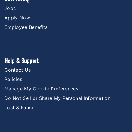
Jobs
Apply Now
Employee Benefits
Help & Support
Contact Us
Policies
Manage My Cookie Preferences
Do Not Sell or Share My Personal Information
Lost & Found