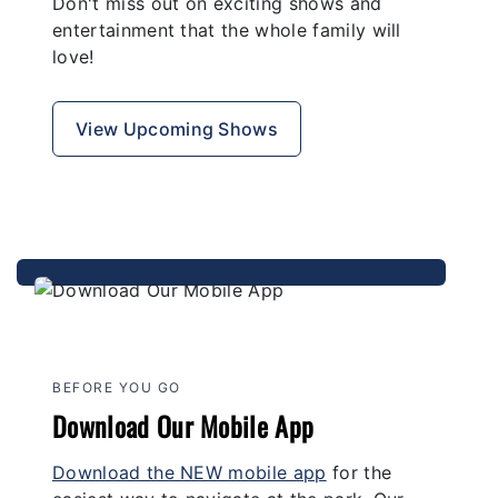
Don't miss out on exciting shows and
entertainment that the whole family will
love!
View Upcoming Shows
BEFORE YOU GO
Download Our Mobile App
Download the NEW mobile app
for the