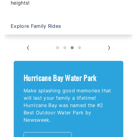
heights!
Explore Family Rides
‹
›
Hurricane Bay Water Park
Make splashing good memories that
will last your family a lifetime!
Hurricane Bay was named the #2
Best Outdoor Water Park by
Newsweek.