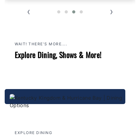
‹
›
WAIT! THERE'S MORE....
Explore Dining, Shows & More!
EXPLORE DINING