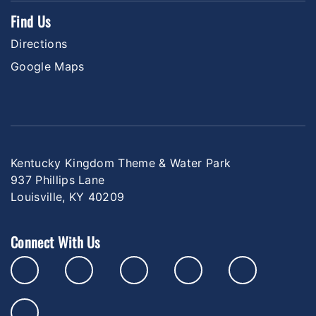
Find Us
Directions
Google Maps
Kentucky Kingdom Theme & Water Park
937 Phillips Lane
Louisville, KY 40209
Connect With Us