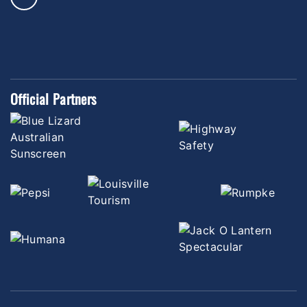
Official Partners