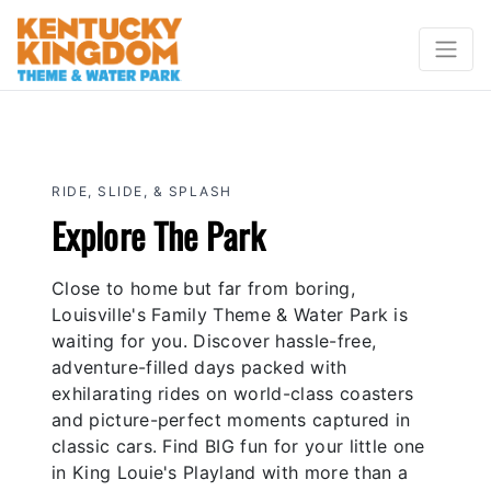
RIDE, SLIDE, & SPLASH
Explore The Park
Close to home but far from boring,
Louisville's Family Theme & Water Park is
waiting for you. Discover hassle-free,
adventure-filled days packed with
exhilarating rides on world-class coasters
and picture-perfect moments captured in
classic cars. Find BIG fun for your little one
in King Louie's Playland with more than a