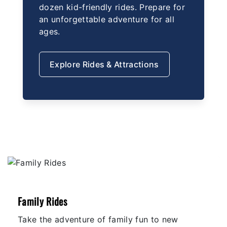
dozen kid-friendly rides. Prepare for
an unforgettable adventure for all
ages.
Explore Rides & Attractions
Family Rides
Take the adventure of family fun to new