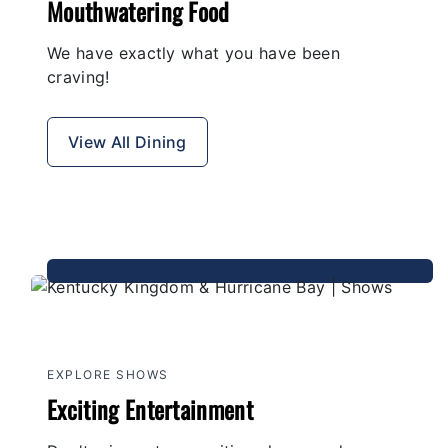
Mouthwatering Food
We have exactly what you have been
craving!
View All Dining
EXPLORE SHOWS
Exciting Entertainment