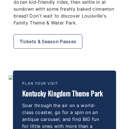
dozen kid-friendly rides, then settle in at
sundown with some freshly baked cinnamon
bread! Don't wait to discover Louisville's
Family Theme & Water Park.
Tickets & Season Passes
PLAN YOUR VISIT
Kentucky Kingdom Theme Park
Soar through the air on a world-
class coaster, go for a spin on an
antique carousel, and find BIG fun
for little ones with more than a