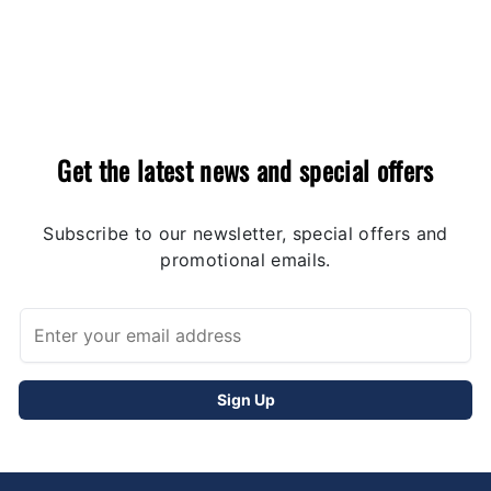
Get the latest news and special offers
Subscribe to our newsletter, special offers and
promotional emails.