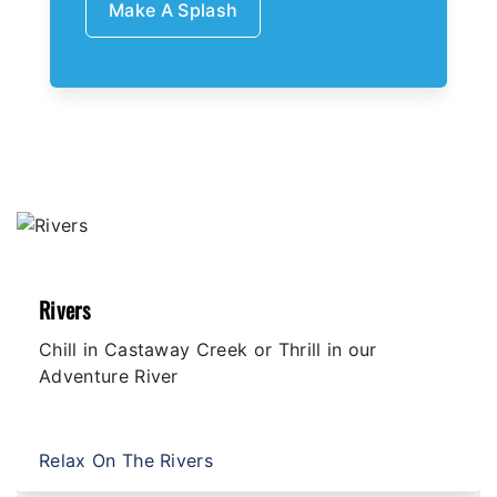
Make A Splash
Rivers
Chill in Castaway Creek or Thrill in our
Adventure River
Relax On The Rivers